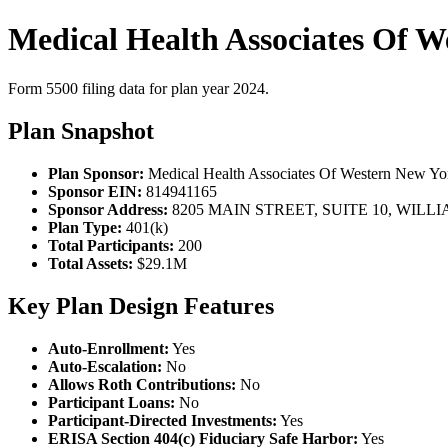
Medical Health Associates Of 
Form 5500 filing data for plan year 2024.
Plan Snapshot
Plan Sponsor:
Medical Health Associates Of Western New Y
Sponsor EIN:
814941165
Sponsor Address:
8205 MAIN STREET, SUITE 10, WILLI
Plan Type:
401(k)
Total Participants:
200
Total Assets:
$29.1M
Key Plan Design Features
Auto-Enrollment:
Yes
Auto-Escalation:
No
Allows Roth Contributions:
No
Participant Loans:
No
Participant-Directed Investments:
Yes
ERISA Section 404(c) Fiduciary Safe Harbor:
Yes