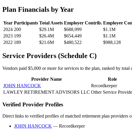
Plan Financials by Year
Year
Participants
Total Assets
Employer Contrib.
Employee Con
2024
200
$29.1M
$688,999
$1.1M
2023
199
$26.4M
$654,449
$1.1M
2022
189
$21.6M
$480,522
$988,128
Service Providers (Schedule C)
Vendors paid $5,000 or more for services to the plan, ranked by total c
Provider Name
Role
JOHN HANCOCK
Recordkeeper
LAWLEY RETIREMENT ADVISORS LLC
Other Service Provide
Verified Provider Profiles
Direct links to verified profiles of matched retirement plan providers 
JOHN HANCOCK
— Recordkeeper