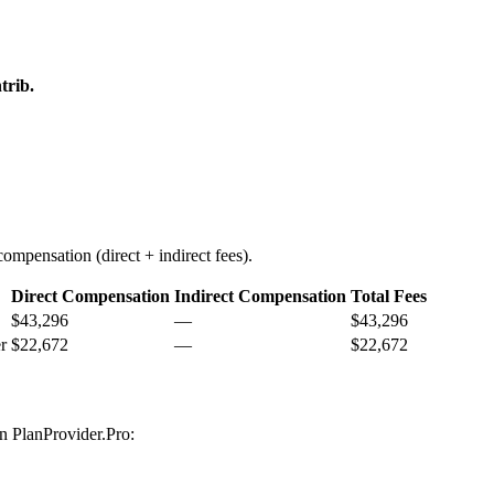
trib.
ompensation (direct + indirect fees).
Direct Compensation
Indirect Compensation
Total Fees
$43,296
—
$43,296
r
$22,672
—
$22,672
on PlanProvider.Pro: