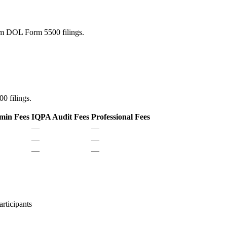
rom DOL Form 5500 filings.
0 filings.
min Fees
IQPA Audit Fees
Professional Fees
—
—
—
—
—
—
rticipants