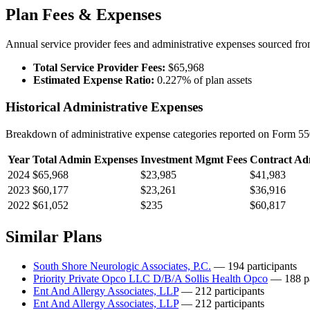
Plan Fees & Expenses
Annual service provider fees and administrative expenses sourced f
Total Service Provider Fees:
$65,968
Estimated Expense Ratio:
0.227% of plan assets
Historical Administrative Expenses
Breakdown of administrative expense categories reported on Form 550
Year
Total Admin Expenses
Investment Mgmt Fees
Contract Ad
2024
$65,968
$23,985
$41,983
2023
$60,177
$23,261
$36,916
2022
$61,052
$235
$60,817
Similar Plans
South Shore Neurologic Associates, P.C.
— 194 participants
Priority Private Opco LLC D/B/A Sollis Health Opco
— 188 pa
Ent And Allergy Associates, LLP
— 212 participants
Ent And Allergy Associates, LLP
— 212 participants