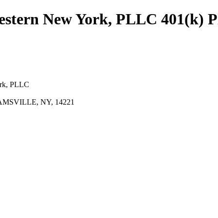
Western New York, PLLC 401(k) P
ork, PLLC
AMSVILLE, NY, 14221