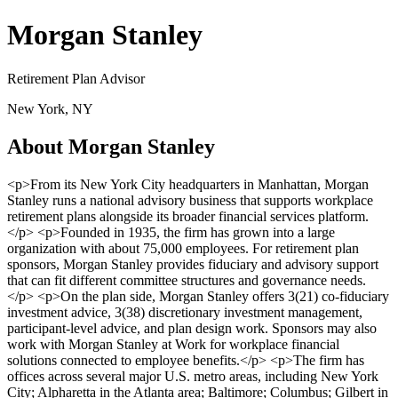
Morgan Stanley
Retirement Plan Advisor
New York, NY
About Morgan Stanley
<p>From its New York City headquarters in Manhattan, Morgan
Stanley runs a national advisory business that supports workplace
retirement plans alongside its broader financial services platform.
</p> <p>Founded in 1935, the firm has grown into a large
organization with about 75,000 employees. For retirement plan
sponsors, Morgan Stanley provides fiduciary and advisory support
that can fit different committee structures and governance needs.
</p> <p>On the plan side, Morgan Stanley offers 3(21) co-fiduciary
investment advice, 3(38) discretionary investment management,
participant-level advice, and plan design work. Sponsors may also
work with Morgan Stanley at Work for workplace financial
solutions connected to employee benefits.</p> <p>The firm has
offices across several major U.S. metro areas, including New York
City; Alpharetta in the Atlanta area; Baltimore; Columbus; Gilbert in