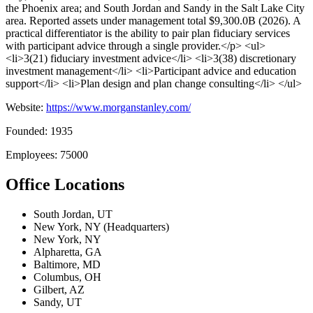
the Phoenix area; and South Jordan and Sandy in the Salt Lake City
area. Reported assets under management total $9,300.0B (2026). A
practical differentiator is the ability to pair plan fiduciary services
with participant advice through a single provider.</p> <ul>
<li>3(21) fiduciary investment advice</li> <li>3(38) discretionary
investment management</li> <li>Participant advice and education
support</li> <li>Plan design and plan change consulting</li> </ul>
Website:
https://www.morganstanley.com/
Founded: 1935
Employees: 75000
Office Locations
South Jordan, UT
New York, NY (Headquarters)
New York, NY
Alpharetta, GA
Baltimore, MD
Columbus, OH
Gilbert, AZ
Sandy, UT