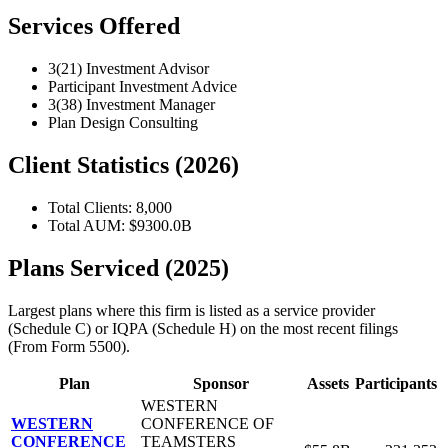
Services Offered
3(21) Investment Advisor
Participant Investment Advice
3(38) Investment Manager
Plan Design Consulting
Client Statistics (2026)
Total Clients: 8,000
Total AUM: $9300.0B
Plans Serviced (2025)
Largest plans where this firm is listed as a service provider
(Schedule C) or IQPA (Schedule H) on the most recent filings
(From Form 5500).
Plan
Sponsor
Assets
Participants
WESTERN
WESTERN
CONFERENCE OF
CONFERENCE
TEAMSTERS