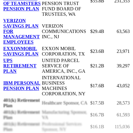
$55.8B
231,353
OF TEAMSTERS
PENSION TRUST
PENSION PLAN
FUND BOARD OF
TRUSTEES, WA
VERIZON
SAVINGS PLAN
VERIZON
FOR
COMMUNICATIONS
$29.4B
63,563
MANAGEMENT
INC., NJ
EMPLOYEES
EXXONMOBIL
EXXON MOBIL
$23.6B
23,971
SAVINGS PLAN
CORPORATION, TX
UPS
UNITED PARCEL
RETIREMENT
SERVICE OF
$21.2B
39,297
PLAN
AMERICA, INC., GA
INTERNATIONAL
IBM PERSONAL
BUSINESS
$17.6B
43,052
PENSION PLAN
MACHINES
CORPORATION, NY
401(k) Retirement
Healthcare Sponsor, CA
$17.5B
28,573
Plan
401(k) Retirement
Manufacturing Sponsor,
$16.7B
61,593
Plan
VA
401(k) Retirement
Professional Services
$16.1B
115,036
Plan
Sponsor, NY