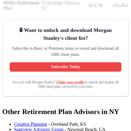
401(k) Retirement
Technology Sponsor,
$14.7B
102,863
Plan
DC
🔒 Want to unlock and download Morgan
Stanley's client list?
Subscribe to Basic or Premium today to reveal and download all
1088 client plans.
Subscribe Today
Are you with Morgan Stanley?
Claim your profile
to unlock and display all
1088 client plans serviced by your firm.
Other Retirement Plan Advisors in NY
Creative Planning
- Overland Park, KS
Sageview Advisory Group
- Newport Beach, CA