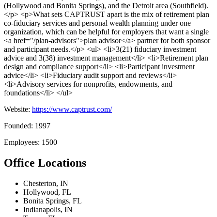
(Hollywood and Bonita Springs), and the Detroit area (Southfield).
</p> <p>What sets CAPTRUST apart is the mix of retirement plan
co-fiduciary services and personal wealth planning under one
organization, which can be helpful for employers that want a single
<a href="/plan-advisors">plan advisor</a> partner for both sponsor
and participant needs.</p> <ul> <li>3(21) fiduciary investment
advice and 3(38) investment management</li> <li>Retirement plan
design and compliance support</li> <li>Participant investment
advice</li> <li>Fiduciary audit support and reviews</li>
<li>Advisory services for nonprofits, endowments, and
foundations</li> </ul>
Website:
https://www.captrust.com/
Founded: 1997
Employees: 1500
Office Locations
Chesterton, IN
Hollywood, FL
Bonita Springs, FL
Indianapolis, IN