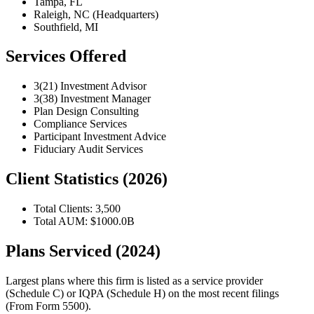
Tampa, FL
Raleigh, NC (Headquarters)
Southfield, MI
Services Offered
3(21) Investment Advisor
3(38) Investment Manager
Plan Design Consulting
Compliance Services
Participant Investment Advice
Fiduciary Audit Services
Client Statistics (2026)
Total Clients: 3,500
Total AUM: $1000.0B
Plans Serviced (2024)
Largest plans where this firm is listed as a service provider
(Schedule C) or IQPA (Schedule H) on the most recent filings
(From Form 5500).