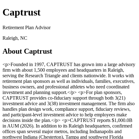
Captrust
Retirement Plan Advisor
Raleigh, NC
About Captrust
<p>Founded in 1997, CAPTRUST has grown into a large advisory
firm with about 1,500 employees and headquarters in Raleigh,
serving the Research Triangle and clients nationwide. It works with
retirement plan sponsors as well as individuals, families, executives,
business owners, and professional athletes who need coordinated
investment and planning support.</p> <p>For plan sponsors,
CAPTRUST provides co-fiduciary support through both 3(21)
investment advice and 3(38) investment management. The firm also
handles plan design work, compliance support, fiduciary reviews,
and participant-level investment advice to help employees make
decisions inside the plan.</p> <p>CAPTRUST reports $1,000.0B
in AUM (2026). In addition to its Raleigh headquarters, confirmed
offices span several major metros, including Indianapolis and
northwest Indiana (Chesterton), Tampa and southwest Florida