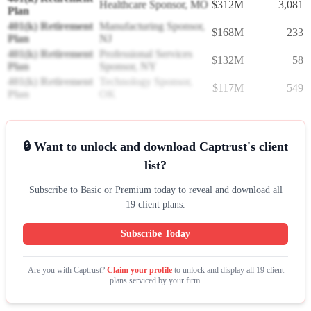
Healthcare Sponsor, MO
$312M
3,081
Plan
401(k) Retirement
Manufacturing Sponsor,
$168M
233
Plan
NJ
401(k) Retirement
Professional Services
$132M
58
Plan
Sponsor, NY
401(k) Retirement
Technology Sponsor,
$117M
549
Plan
OK
🔒 Want to unlock and download Captrust's client
list?
Subscribe to Basic or Premium today to reveal and download all
19 client plans.
Subscribe Today
Are you with Captrust?
Claim your profile
to unlock and display all 19 client
plans serviced by your firm.