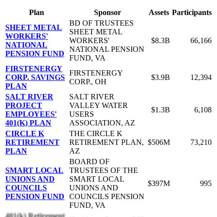
Plan
Sponsor
Assets
Participants
BD OF TRUSTEES
SHEET METAL
SHEET METAL
WORKERS'
WORKERS'
$8.3B
66,166
NATIONAL
NATIONAL PENSION
PENSION FUND
FUND, VA
FIRSTENERGY
FIRSTENERGY
CORP. SAVINGS
$3.9B
12,394
CORP., OH
PLAN
SALT RIVER
SALT RIVER
PROJECT
VALLEY WATER
$1.3B
6,108
EMPLOYEES'
USERS
401(K) PLAN
ASSOCIATION, AZ
CIRCLE K
THE CIRCLE K
RETIREMENT
RETIREMENT PLAN,
$506M
73,210
PLAN
AZ
BOARD OF
SMART LOCAL
TRUSTEES OF THE
UNIONS AND
SMART LOCAL
$397M
995
COUNCILS
UNIONS AND
PENSION FUND
COUNCILS PENSION
FUND, VA
401(k) Retirement