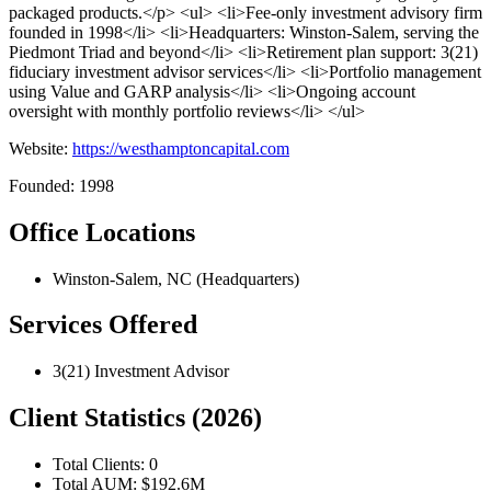
packaged products.</p> <ul> <li>Fee-only investment advisory firm
founded in 1998</li> <li>Headquarters: Winston-Salem, serving the
Piedmont Triad and beyond</li> <li>Retirement plan support: 3(21)
fiduciary investment advisor services</li> <li>Portfolio management
using Value and GARP analysis</li> <li>Ongoing account
oversight with monthly portfolio reviews</li> </ul>
Website:
https://westhamptoncapital.com
Founded: 1998
Office Locations
Winston-Salem, NC (Headquarters)
Services Offered
3(21) Investment Advisor
Client Statistics (2026)
Total Clients: 0
Total AUM: $192.6M