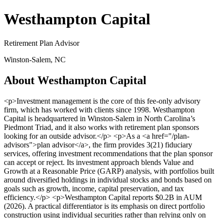
Westhampton Capital
Retirement Plan Advisor
Winston-Salem, NC
About Westhampton Capital
<p>Investment management is the core of this fee-only advisory
firm, which has worked with clients since 1998. Westhampton
Capital is headquartered in Winston-Salem in North Carolina’s
Piedmont Triad, and it also works with retirement plan sponsors
looking for an outside advisor.</p> <p>As a <a href="/plan-
advisors">plan advisor</a>, the firm provides 3(21) fiduciary
services, offering investment recommendations that the plan sponsor
can accept or reject. Its investment approach blends Value and
Growth at a Reasonable Price (GARP) analysis, with portfolios built
around diversified holdings in individual stocks and bonds based on
goals such as growth, income, capital preservation, and tax
efficiency.</p> <p>Westhampton Capital reports $0.2B in AUM
(2026). A practical differentiator is its emphasis on direct portfolio
construction using individual securities rather than relying only on