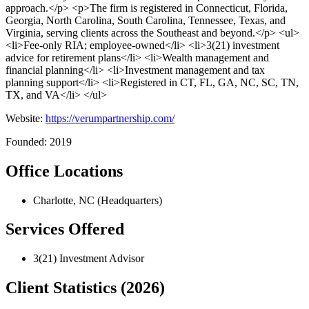
approach.</p> <p>The firm is registered in Connecticut, Florida,
Georgia, North Carolina, South Carolina, Tennessee, Texas, and
Virginia, serving clients across the Southeast and beyond.</p> <ul>
<li>Fee-only RIA; employee-owned</li> <li>3(21) investment
advice for retirement plans</li> <li>Wealth management and
financial planning</li> <li>Investment management and tax
planning support</li> <li>Registered in CT, FL, GA, NC, SC, TN,
TX, and VA</li> </ul>
Website:
https://verumpartnership.com/
Founded: 2019
Office Locations
Charlotte, NC (Headquarters)
Services Offered
3(21) Investment Advisor
Client Statistics (2026)