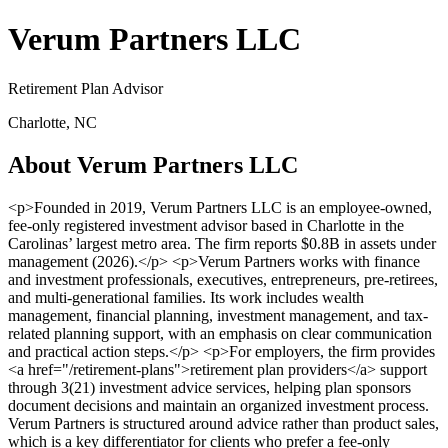
Verum Partners LLC
Retirement Plan Advisor
Charlotte, NC
About Verum Partners LLC
<p>Founded in 2019, Verum Partners LLC is an employee-owned,
fee-only registered investment advisor based in Charlotte in the
Carolinas’ largest metro area. The firm reports $0.8B in assets under
management (2026).</p> <p>Verum Partners works with finance
and investment professionals, executives, entrepreneurs, pre-retirees,
and multi-generational families. Its work includes wealth
management, financial planning, investment management, and tax-
related planning support, with an emphasis on clear communication
and practical action steps.</p> <p>For employers, the firm provides
<a href="/retirement-plans">retirement plan providers</a> support
through 3(21) investment advice services, helping plan sponsors
document decisions and maintain an organized investment process.
Verum Partners is structured around advice rather than product sales,
which is a key differentiator for clients who prefer a fee-only