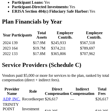
Participant Loans:
Yes
Participant-Directed Investments:
Yes
ERISA Section 404(c) Fiduciary Safe Harbor:
Yes
Plan Financials by Year
Total
Employer
Employee
Year
Participants
Assets
Contrib.
Contrib.
2024
139
$17.9M
$245,933
$567,518
2023
164
$19.7M
$374,211
$789,697
2022
133
$17.8M
$365,806
$707,962
Service Providers (Schedule C)
Vendors paid $5,000 or more for services to the plan, ranked by total
compensation (direct + indirect fees).
Provider
Direct
Indirect
Total
Role
Name
Compensation
Compensation
Fees
ADP, INC.
Recordkeeper
$26,617
—
$26,617
TRINITY
POINT
Investment