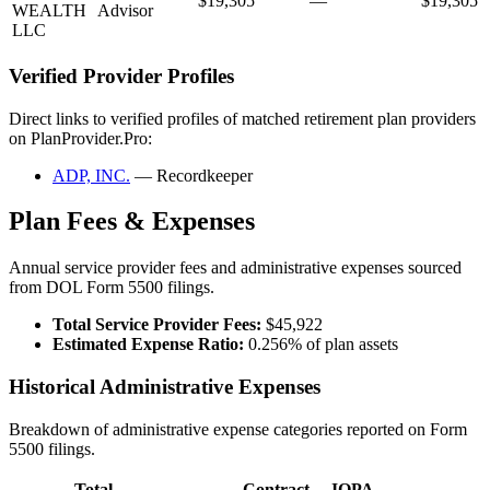
$19,305
—
$19,305
WEALTH
Advisor
LLC
Verified Provider Profiles
Direct links to verified profiles of matched retirement plan providers
on PlanProvider.Pro:
ADP, INC.
— Recordkeeper
Plan Fees & Expenses
Annual service provider fees and administrative expenses sourced
from DOL Form 5500 filings.
Total Service Provider Fees:
$45,922
Estimated Expense Ratio:
0.256% of plan assets
Historical Administrative Expenses
Breakdown of administrative expense categories reported on Form
5500 filings.
Total
Contract
IQPA