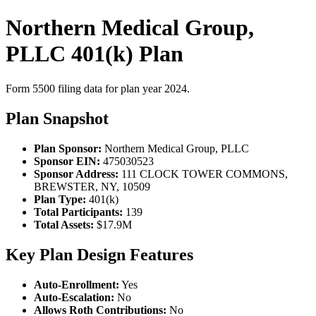
Northern Medical Group,
PLLC 401(k) Plan
Form 5500 filing data for plan year 2024.
Plan Snapshot
Plan Sponsor:
Northern Medical Group, PLLC
Sponsor EIN:
475030523
Sponsor Address:
111 CLOCK TOWER COMMONS,
BREWSTER, NY, 10509
Plan Type:
401(k)
Total Participants:
139
Total Assets:
$17.9M
Key Plan Design Features
Auto-Enrollment:
Yes
Auto-Escalation:
No
Allows Roth Contributions:
No