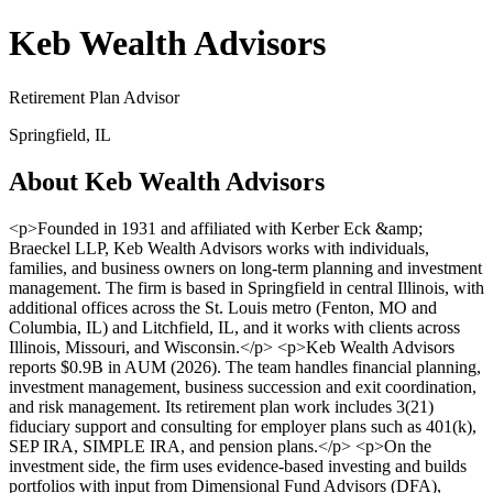
Keb Wealth Advisors
Retirement Plan Advisor
Springfield, IL
About Keb Wealth Advisors
<p>Founded in 1931 and affiliated with Kerber Eck &amp;
Braeckel LLP, Keb Wealth Advisors works with individuals,
families, and business owners on long-term planning and investment
management. The firm is based in Springfield in central Illinois, with
additional offices across the St. Louis metro (Fenton, MO and
Columbia, IL) and Litchfield, IL, and it works with clients across
Illinois, Missouri, and Wisconsin.</p> <p>Keb Wealth Advisors
reports $0.9B in AUM (2026). The team handles financial planning,
investment management, business succession and exit coordination,
and risk management. Its retirement plan work includes 3(21)
fiduciary support and consulting for employer plans such as 401(k),
SEP IRA, SIMPLE IRA, and pension plans.</p> <p>On the
investment side, the firm uses evidence-based investing and builds
portfolios with input from Dimensional Fund Advisors (DFA),