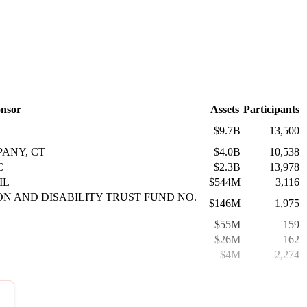
nsor
Assets
Participants
$9.7B
13,500
ANY, CT
$4.0B
10,538
C
$2.3B
13,978
IL
$544M
3,116
ON AND DISABILITY TRUST FUND NO.
$146M
1,975
$55M
159
$26M
162
$4M
2,274