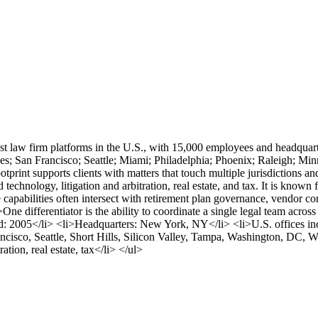
t law firm platforms in the U.S., with 15,000 employees and headquar
; San Francisco; Seattle; Miami; Philadelphia; Phoenix; Raleigh; Minn
ootprint supports clients with matters that touch multiple jurisdiction
technology, litigation and arbitration, real estate, and tax. It is known 
 capabilities often intersect with retirement plan governance, vendor c
 differentiator is the ability to coordinate a single legal team across
ed: 2005</li> <li>Headquarters: New York, NY</li> <li>U.S. offices inc
cisco, Seattle, Short Hills, Silicon Valley, Tampa, Washington, DC, W
tion, real estate, tax</li> </ul>