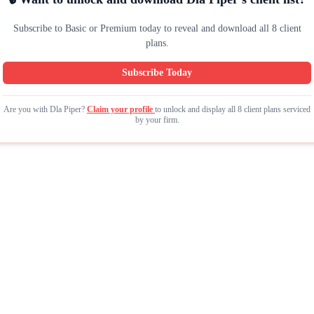
Subscribe to Basic or Premium today to reveal and download all 8 client
plans.
Subscribe Today
Are you with Dla Piper?
Claim your profile
to unlock and display all 8 client plans serviced
by your firm.