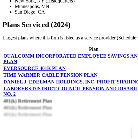
New York, NY (Headquarters)
Minneapolis, MN
San Diego, CA
Plans Serviced (2024)
Largest plans where this firm is listed as a service provider (Schedu
Plan
QUALCOMM INCORPORATED EMPLOYEE SAVINGS AN
PLAN
EVERSOURCE 401K PLAN
TIME WARNER CABLE PENSION PLAN
DANIEL J. EDELMAN HOLDINGS, INC. PROFIT SHARIN
LABORERS DISTRICT COUNCIL PENSION AND DISABI
NO. 2
401(k) Retirement Plan
401(k) Retirement Plan
401(k) Retirement Plan