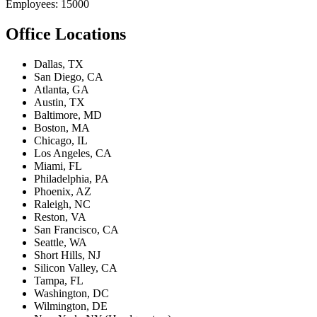
Employees: 15000
Office Locations
Dallas, TX
San Diego, CA
Atlanta, GA
Austin, TX
Baltimore, MD
Boston, MA
Chicago, IL
Los Angeles, CA
Miami, FL
Philadelphia, PA
Phoenix, AZ
Raleigh, NC
Reston, VA
San Francisco, CA
Seattle, WA
Short Hills, NJ
Silicon Valley, CA
Tampa, FL
Washington, DC
Wilmington, DE