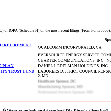
le C) or IQPA (Schedule H) on the most recent filings (From Form 5500).
Spo
D RETIREMENT
QUALCOMM INCORPORATED, CA
EVERSOURCE ENERGY SERVICE COMP
CHARTER COMMUNICATIONS, INC., N
G PLAN
DANIEL J. EDELMAN HOLDINGS, INC., 
LITY TRUST FUND
LABORERS DISTRICT COUNCIL PENSI
2, MD
Healthcare Sponsor, DC
Manufacturing Sponsor, MD
Professional Services Sponsor, MD
🔒 Want to unlock and download Dla Piper's client list?