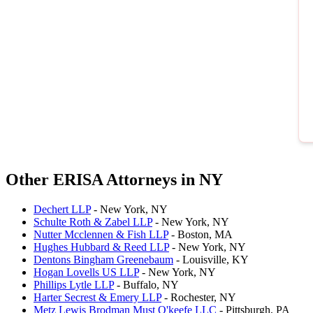
Other ERISA Attorneys in NY
Dechert LLP
- New York, NY
Schulte Roth & Zabel LLP
- New York, NY
Nutter Mcclennen & Fish LLP
- Boston, MA
Hughes Hubbard & Reed LLP
- New York, NY
Dentons Bingham Greenebaum
- Louisville, KY
Hogan Lovells US LLP
- New York, NY
Phillips Lytle LLP
- Buffalo, NY
Harter Secrest & Emery LLP
- Rochester, NY
Metz Lewis Brodman Must O'keefe LLC
- Pittsburgh, PA