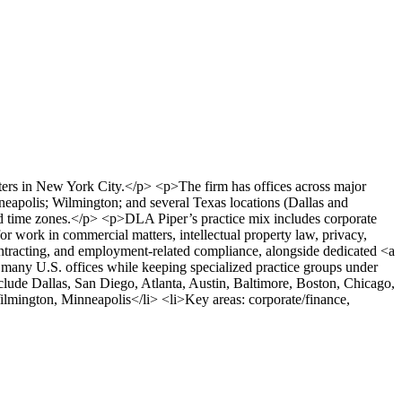
ters in New York City.</p> <p>The firm has offices across major
eapolis; Wilmington; and several Texas locations (Dallas and
s and time zones.</p> <p>DLA Piper’s practice mix includes corporate
for work in commercial matters, intellectual property law, privacy,
ontracting, and employment-related compliance, alongside dedicated <a
 many U.S. offices while keeping specialized practice groups under
lude Dallas, San Diego, Atlanta, Austin, Baltimore, Boston, Chicago,
ilmington, Minneapolis</li> <li>Key areas: corporate/finance,