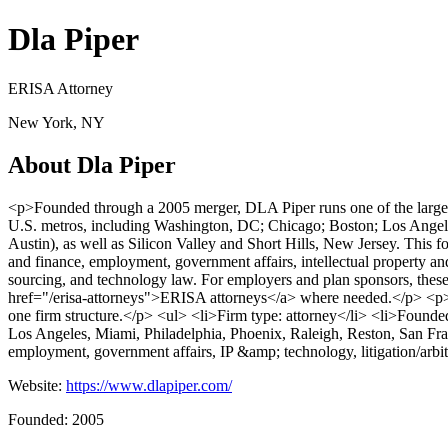
Dla Piper
ERISA Attorney
New York, NY
About Dla Piper
<p>Founded through a 2005 merger, DLA Piper runs one of the larges
U.S. metros, including Washington, DC; Chicago; Boston; Los Angeles
Austin), as well as Silicon Valley and Short Hills, New Jersey. This f
and finance, employment, government affairs, intellectual property and 
sourcing, and technology law. For employers and plan sponsors, these
href="/erisa-attorneys">ERISA attorneys</a> where needed.</p> <p>One
one firm structure.</p> <ul> <li>Firm type: attorney</li> <li>Found
Los Angeles, Miami, Philadelphia, Phoenix, Raleigh, Reston, San Fran
employment, government affairs, IP &amp; technology, litigation/arbitra
Website:
https://www.dlapiper.com/
Founded: 2005