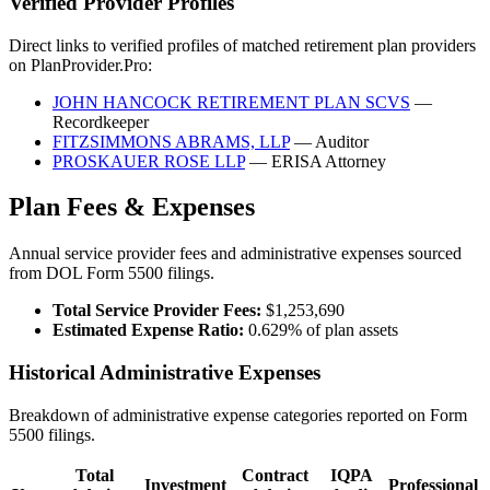
Verified Provider Profiles
Direct links to verified profiles of matched retirement plan providers
on PlanProvider.Pro:
JOHN HANCOCK RETIREMENT PLAN SCVS
—
Recordkeeper
FITZSIMMONS ABRAMS, LLP
— Auditor
PROSKAUER ROSE LLP
— ERISA Attorney
Plan Fees & Expenses
Annual service provider fees and administrative expenses sourced
from DOL Form 5500 filings.
Total Service Provider Fees:
$1,253,690
Estimated Expense Ratio:
0.629% of plan assets
Historical Administrative Expenses
Breakdown of administrative expense categories reported on Form
5500 filings.
Total
Contract
IQPA
Investment
Professional