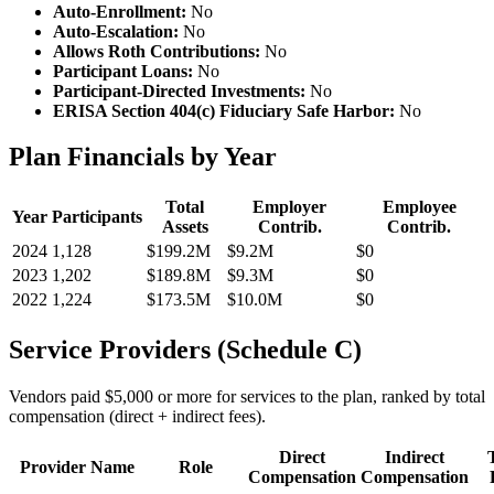
Auto-Enrollment:
No
Auto-Escalation:
No
Allows Roth Contributions:
No
Participant Loans:
No
Participant-Directed Investments:
No
ERISA Section 404(c) Fiduciary Safe Harbor:
No
Plan Financials by Year
Total
Employer
Employee
Year
Participants
Assets
Contrib.
Contrib.
2024
1,128
$199.2M
$9.2M
$0
2023
1,202
$189.8M
$9.3M
$0
2022
1,224
$173.5M
$10.0M
$0
Service Providers (Schedule C)
Vendors paid $5,000 or more for services to the plan, ranked by total
compensation (direct + indirect fees).
Direct
Indirect
Provider Name
Role
Compensation
Compensation