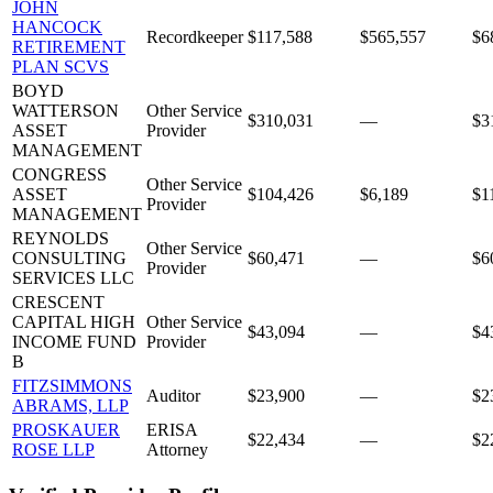
JOHN
HANCOCK
Recordkeeper
$117,588
$565,557
$6
RETIREMENT
PLAN SCVS
BOYD
WATTERSON
Other Service
$310,031
—
$3
ASSET
Provider
MANAGEMENT
CONGRESS
Other Service
ASSET
$104,426
$6,189
$1
Provider
MANAGEMENT
REYNOLDS
Other Service
CONSULTING
$60,471
—
$6
Provider
SERVICES LLC
CRESCENT
CAPITAL HIGH
Other Service
$43,094
—
$4
INCOME FUND
Provider
B
FITZSIMMONS
Auditor
$23,900
—
$2
ABRAMS, LLP
PROSKAUER
ERISA
$22,434
—
$2
ROSE LLP
Attorney