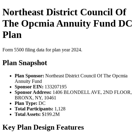
Northeast District Council Of
The Opcmia Annuity Fund DC
Plan
Form 5500 filing data for plan year 2024.
Plan Snapshot
Plan Sponsor:
Northeast District Council Of The Opcmia
Annuity Fund
Sponsor EIN:
133207195
Sponsor Address:
1406 BLONDELL AVE, 2ND FLOOR,
BRONX, NY, 10461
Plan Type:
DC
Total Participants:
1,128
Total Assets:
$199.2M
Key Plan Design Features