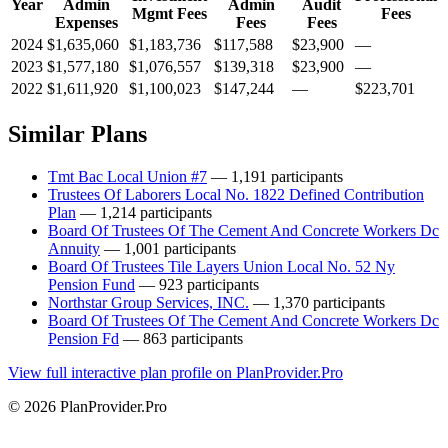
Year
Admin
Admin
Audit
Mgmt Fees
Fees
Expenses
Fees
Fees
2024
$1,635,060
$1,183,736
$117,588
$23,900
—
2023
$1,577,180
$1,076,557
$139,318
$23,900
—
2022
$1,611,920
$1,100,023
$147,244
—
$223,701
Similar Plans
Tmt Bac Local Union #7
— 1,191 participants
Trustees Of Laborers Local No. 1822 Defined Contribution
Plan
— 1,214 participants
Board Of Trustees Of The Cement And Concrete Workers Dc
Annuity
— 1,001 participants
Board Of Trustees Tile Layers Union Local No. 52 Ny
Pension Fund
— 923 participants
Northstar Group Services, INC.
— 1,370 participants
Board Of Trustees Of The Cement And Concrete Workers Dc
Pension Fd
— 863 participants
View full interactive plan profile on PlanProvider.Pro
© 2026 PlanProvider.Pro