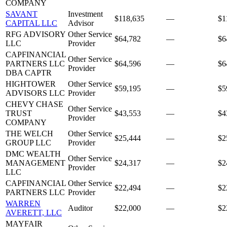
COMPANY
SAVANT
Investment
$118,635
—
$1
CAPITAL LLC
Advisor
RFG ADVISORY
Other Service
$64,782
—
$6
LLC
Provider
CAPFINANCIAL
Other Service
PARTNERS LLC
$64,596
—
$6
Provider
DBA CAPTR
HIGHTOWER
Other Service
$59,195
—
$5
ADVISORS LLC
Provider
CHEVY CHASE
Other Service
TRUST
$43,553
—
$4
Provider
COMPANY
THE WELCH
Other Service
$25,444
—
$2
GROUP LLC
Provider
DMC WEALTH
Other Service
MANAGEMENT
$24,317
—
$2
Provider
LLC
CAPFINANCIAL
Other Service
$22,494
—
$2
PARTNERS LLC
Provider
WARREN
Auditor
$22,000
—
$2
AVERETT, LLC
MAYFAIR