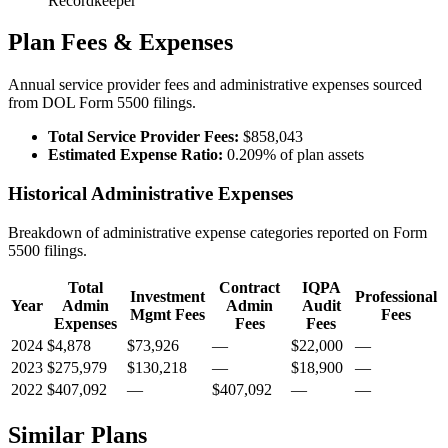
Recordkeeper
Plan Fees & Expenses
Annual service provider fees and administrative expenses sourced
from DOL Form 5500 filings.
Total Service Provider Fees:
$858,043
Estimated Expense Ratio:
0.209% of plan assets
Historical Administrative Expenses
Breakdown of administrative expense categories reported on Form
5500 filings.
Total
Contract
IQPA
Investment
Professional
Year
Admin
Admin
Audit
Mgmt Fees
Fees
Expenses
Fees
Fees
2024
$4,878
$73,926
—
$22,000
—
2023
$275,979
$130,218
—
$18,900
—
2022
$407,092
—
$407,092
—
—
Similar Plans