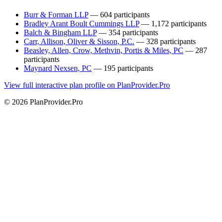
Burr & Forman LLP
— 604 participants
Bradley Arant Boult Cummings LLP
— 1,172 participants
Balch & Bingham LLP
— 354 participants
Carr, Allison, Oliver & Sisson, P.C.
— 328 participants
Beasley, Allen, Crow, Methvin, Portis & Miles, PC
— 287
participants
Maynard Nexsen, PC
— 195 participants
View full interactive plan profile on PlanProvider.Pro
© 2026 PlanProvider.Pro