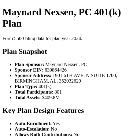
Maynard Nexsen, PC 401(k)
Plan
Form 5500 filing data for plan year 2024.
Plan Snapshot
Plan Sponsor:
Maynard Nexsen, PC
Sponsor EIN:
630864426
Sponsor Address:
1901 6TH AVE. N SUITE 1700,
BIRMINGHAM, AL, 352032629
Plan Type:
401(k)
Total Participants:
801
Total Assets:
$409.8M
Key Plan Design Features
Auto-Enrollment:
Yes
Auto-Escalation:
No
Allows Roth Contributions:
No