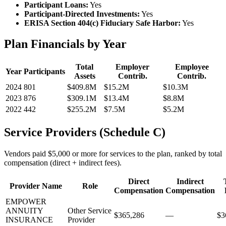
Participant Loans:
Yes
Participant-Directed Investments:
Yes
ERISA Section 404(c) Fiduciary Safe Harbor:
Yes
Plan Financials by Year
Total
Employer
Employee
Year
Participants
Assets
Contrib.
Contrib.
2024
801
$409.8M
$15.2M
$10.3M
2023
876
$309.1M
$13.4M
$8.8M
2022
442
$255.2M
$7.5M
$5.2M
Service Providers (Schedule C)
Vendors paid $5,000 or more for services to the plan, ranked by total
compensation (direct + indirect fees).
Direct
Indirect
Provider Name
Role
Compensation
Compensation
EMPOWER
ANNUITY
Other Service
$365,286
—
$3
INSURANCE
Provider