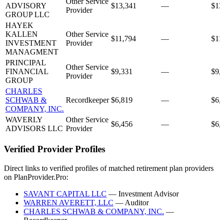
Other Service
ADVISORY
$13,341
—
$1
Provider
GROUP LLC
HAYEK
KALLEN
Other Service
$11,794
—
$1
INVESTMENT
Provider
MANAGMENT
PRINCIPAL
Other Service
FINANCIAL
$9,331
—
$9
Provider
GROUP
CHARLES
SCHWAB &
Recordkeeper
$6,819
—
$6
COMPANY, INC.
WAVERLY
Other Service
$6,456
—
$6
ADVISORS LLC
Provider
Verified Provider Profiles
Direct links to verified profiles of matched retirement plan providers
on PlanProvider.Pro:
SAVANT CAPITAL LLC
— Investment Advisor
WARREN AVERETT, LLC
— Auditor
CHARLES SCHWAB & COMPANY, INC.
—