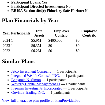
Participant Loans:
Yes
Participant-Directed Investments:
No
ERISA Section 404(c) Fiduciary Safe Harbor:
No
Plan Financials by Year
Total
Employer
Employee
Year
Participants
Assets
Contrib.
Contrib.
2024
1
$5.9M
$400,000
$0
2023
1
$6.3M
$0
$0
2022
1
$6.2M
$0
$0
Similar Plans
Jetco Investment Company
— 1 participants
Integrated Wealth Counsel, INC.
— 1 participants
Benjamin N. Simon
— 1 participants
Westerly Capital Management Ll
— 1 participants
Freeman Investments Incorporated
— 1 participants
Govinda Trading INC.
— 1 participants
View full interactive plan profile on PlanProvider.Pro