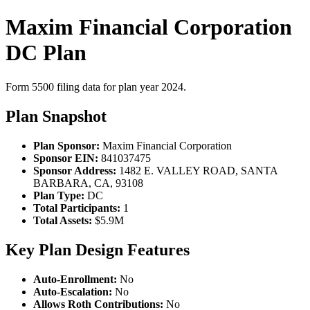
Maxim Financial Corporation
DC Plan
Form 5500 filing data for plan year 2024.
Plan Snapshot
Plan Sponsor:
Maxim Financial Corporation
Sponsor EIN:
841037475
Sponsor Address:
1482 E. VALLEY ROAD, SANTA
BARBARA, CA, 93108
Plan Type:
DC
Total Participants:
1
Total Assets:
$5.9M
Key Plan Design Features
Auto-Enrollment:
No
Auto-Escalation:
No
Allows Roth Contributions:
No