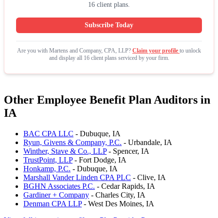
16 client plans.
Subscribe Today
Are you with Martens and Company, CPA, LLP?
Claim your profile
to unlock
and display all 16 client plans serviced by your firm.
Other Employee Benefit Plan Auditors in
IA
BAC CPA LLC
- Dubuque, IA
Ryun, Givens & Company, P.C.
- Urbandale, IA
Winther, Stave & Co., LLP
- Spencer, IA
TrustPoint, LLP
- Fort Dodge, IA
Honkamp, P.C.
- Dubuque, IA
Marshall Vander Linden CPA PLC
- Clive, IA
BGHN Associates P.C.
- Cedar Rapids, IA
Gardiner + Company
- Charles City, IA
Denman CPA LLP
- West Des Moines, IA