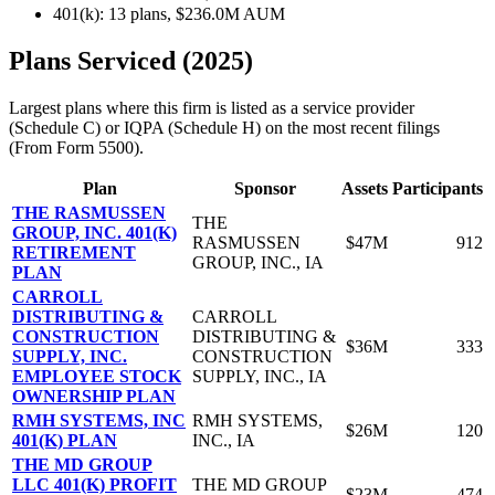
401(k): 13 plans, $236.0M AUM
Plans Serviced (2025)
Largest plans where this firm is listed as a service provider
(Schedule C) or IQPA (Schedule H) on the most recent filings
(From Form 5500).
Plan
Sponsor
Assets
Participants
THE RASMUSSEN
THE
GROUP, INC. 401(K)
RASMUSSEN
$47M
912
RETIREMENT
GROUP, INC., IA
PLAN
CARROLL
DISTRIBUTING &
CARROLL
CONSTRUCTION
DISTRIBUTING &
$36M
333
SUPPLY, INC.
CONSTRUCTION
EMPLOYEE STOCK
SUPPLY, INC., IA
OWNERSHIP PLAN
RMH SYSTEMS, INC
RMH SYSTEMS,
$26M
120
401(K) PLAN
INC., IA
THE MD GROUP
LLC 401(K) PROFIT
THE MD GROUP
$23M
474