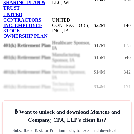
SHARING PLAN &
LLC, WI
TRUST
UNITED
CONTRACTORS,
UNITED
INC. EMPLOYEE
CONTRACTORS,
$22M
140
STOCK
INC., IA
OWNERSHIP PLAN
Healthcare Sponsor,
401(k) Retirement Plan
$17M
173
IA
Manufacturing
401(k) Retirement Plan
$15M
546
Sponsor, IA
Professional
401(k) Retirement Plan
Services Sponsor,
$14M
342
IA
Technology
401(k) Retirement Plan
$14M
151
Sponsor, IA
🔒 Want to unlock and download Martens and
Company, CPA, LLP's client list?
Subscribe to Basic or Premium today to reveal and download all