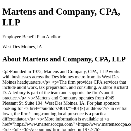
Martens and Company, CPA,
LLP
Employee Benefit Plan Auditor
West Des Moines, IA
About Martens and Company, CPA, LLP
<p>Founded in 1972, Martens and Company, CPA, LLP works
with businesses across the Des Moines metro from its West Des
Moines headquarters.</p> <p>The firm provides CPA services that
include audit work, tax preparation, and consulting. Auditor Richard
D. Atterbury is part of the team and supports the firm’s audit
practice.</p> <p>Martens and Company operates from 4949
Pleasant St, Suite 104, West Des Moines, IA. For plan sponsors
looking for <a href="/auditors/401k">401(k) auditors</a> in central
Iowa, the firm’s long-running local presence is a practical
differentiator.</p> <p>More information is available at <a
href="https://www.martenscocpa.com/">https://www.martenscocpa.c
</p> <ul> <li>Accounting firm founded in 1972</li>