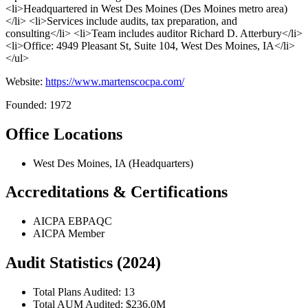
<li>Headquartered in West Des Moines (Des Moines metro area)
</li> <li>Services include audits, tax preparation, and
consulting</li> <li>Team includes auditor Richard D. Atterbury</li>
<li>Office: 4949 Pleasant St, Suite 104, West Des Moines, IA</li>
</ul>
Website:
https://www.martenscocpa.com/
Founded: 1972
Office Locations
West Des Moines, IA (Headquarters)
Accreditations & Certifications
AICPA EBPAQC
AICPA Member
Audit Statistics (2024)
Total Plans Audited: 13
Total AUM Audited: $236.0M