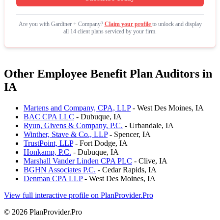
Are you with Gardiner + Company?
Claim your profile
to unlock and display
all 14 client plans serviced by your firm.
Other Employee Benefit Plan Auditors in
IA
Martens and Company, CPA, LLP
- West Des Moines, IA
BAC CPA LLC
- Dubuque, IA
Ryun, Givens & Company, P.C.
- Urbandale, IA
Winther, Stave & Co., LLP
- Spencer, IA
TrustPoint, LLP
- Fort Dodge, IA
Honkamp, P.C.
- Dubuque, IA
Marshall Vander Linden CPA PLC
- Clive, IA
BGHN Associates P.C.
- Cedar Rapids, IA
Denman CPA LLP
- West Des Moines, IA
View full interactive profile on PlanProvider.Pro
© 2026 PlanProvider.Pro