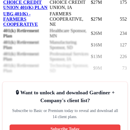
CHOICE CREDIT
CHOICE CREDIT
$27M
175
UNION 401(K) PLAN
UNION, IA
UBG 401(K) -
FARMERS
FARMERS
COOPERATIVE,
$27M
552
COOPERATIVE
NE
401(k) Retirement
Healthcare Sponsor,
$26M
234
Plan
MN
401(k) Retirement
Manufacturing
$16M
127
Plan
Sponsor, SD
401(k) Retirement
Professional Services
$13M
226
Plan
Sponsor, IA
401(k) Retirement
Technology Sponsor,
$9M
73
Plan
SD
🔒 Want to unlock and download Gardiner +
Company's client list?
Subscribe to Basic or Premium today to reveal and download all
14 client plans.
Subscribe Today