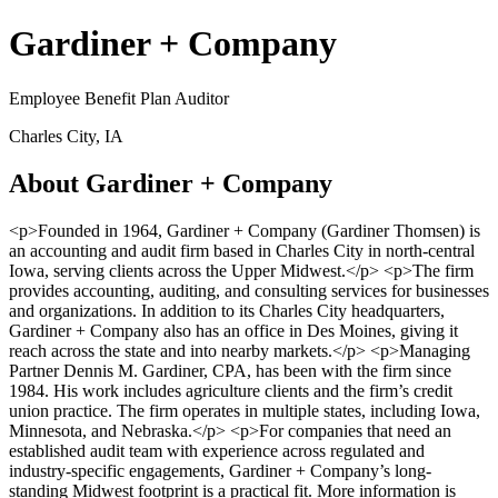
Gardiner + Company
Employee Benefit Plan Auditor
Charles City, IA
About Gardiner + Company
<p>Founded in 1964, Gardiner + Company (Gardiner Thomsen) is
an accounting and audit firm based in Charles City in north-central
Iowa, serving clients across the Upper Midwest.</p> <p>The firm
provides accounting, auditing, and consulting services for businesses
and organizations. In addition to its Charles City headquarters,
Gardiner + Company also has an office in Des Moines, giving it
reach across the state and into nearby markets.</p> <p>Managing
Partner Dennis M. Gardiner, CPA, has been with the firm since
1984. His work includes agriculture clients and the firm’s credit
union practice. The firm operates in multiple states, including Iowa,
Minnesota, and Nebraska.</p> <p>For companies that need an
established audit team with experience across regulated and
industry-specific engagements, Gardiner + Company’s long-
standing Midwest footprint is a practical fit. More information is