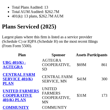
Total Plans Audited: 13
Total AUM Audited: $262.7M
401(k): 13 plans, $262.7M AUM
Plans Serviced (2025)
Largest plans where this firm is listed as a service provider
(Schedule C) or IQPA (Schedule H) on the most recent filings
(From Form 5500).
Plan
Sponsor
Assets
Participants
AGTEGRA
UBG 401(K) -
COOPERATIVE,
$69M
861
AGTEGRA
SD
CENTRAL FARM
CENTRAL FARM
SERVICE 401(K)
$41M
300
SERVICE, MN
PLAN
UNITED
UNITED FARMERS
FARMERS
COOPERATIVE
$31M
173
COOPERATIVE,
401(K) PLAN
MN
COMMUNITY
COMMUNITY