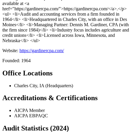
available at <a
href="https://gardinercpa.com/">https://gardinercpa.com/</a>.</p>
<ul> <li>Audit and accounting services from a firm founded in
1964</li> <li>Headquartered in Charles City, with an office in Des
Moines</li> <li>Managing Partner: Dennis M. Gardiner, CPA (with
the firm since 1984)</li> <li>Industry focus includes agriculture and
credit unions</li> <li>Licensed across Iowa, Minnesota, and
Nebraska</li> </ul>
Website:
https://gardinercpa.com/
Founded: 1964
Office Locations
Charles City, IA (Headquarters)
Accreditations & Certifications
AICPA Member
AICPA EBPAQC
Audit Statistics (2024)