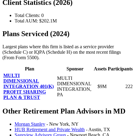
Client Statistics (2026)
Total Clients: 0
Total AUM: $202.1M
Plans Serviced (2024)
Largest plans where this firm is listed as a service provider
(Schedule C) or IQPA (Schedule H) on the most recent filings
(From Form 5500).
Plan
Sponsor
Assets
Participants
MULTI
MULTI
DIMENSIONAL
DIMENSIONAL
INTEGRATION 401(K)
$9M
222
INTEGRATION,
PROFIT SHARING
PA
PLAN & TRUST
Other Retirement Plan Advisors in MD
Morgan Stanley
- New York, NY
HUB Retirement and Private Wealth
- Austin, TX
Sageview Advisory Group
- Newport Beach, CA