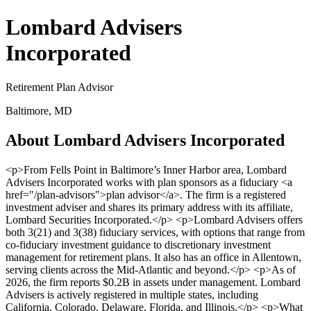
Lombard Advisers
Incorporated
Retirement Plan Advisor
Baltimore, MD
About Lombard Advisers Incorporated
<p>From Fells Point in Baltimore’s Inner Harbor area, Lombard
Advisers Incorporated works with plan sponsors as a fiduciary <a
href="/plan-advisors">plan advisor</a>. The firm is a registered
investment adviser and shares its primary address with its affiliate,
Lombard Securities Incorporated.</p> <p>Lombard Advisers offers
both 3(21) and 3(38) fiduciary services, with options that range from
co-fiduciary investment guidance to discretionary investment
management for retirement plans. It also has an office in Allentown,
serving clients across the Mid-Atlantic and beyond.</p> <p>As of
2026, the firm reports $0.2B in assets under management. Lombard
Advisers is actively registered in multiple states, including
California, Colorado, Delaware, Florida, and Illinois.</p> <p>What