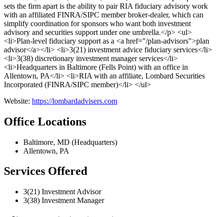
sets the firm apart is the ability to pair RIA fiduciary advisory work
with an affiliated FINRA/SIPC member broker-dealer, which can
simplify coordination for sponsors who want both investment
advisory and securities support under one umbrella.</p> <ul>
<li>Plan-level fiduciary support as a <a href="/plan-advisors">plan
advisor</a></li> <li>3(21) investment advice fiduciary services</li>
<li>3(38) discretionary investment manager services</li>
<li>Headquarters in Baltimore (Fells Point) with an office in
Allentown, PA</li> <li>RIA with an affiliate, Lombard Securities
Incorporated (FINRA/SIPC member)</li> </ul>
Website:
https://lombardadvisers.com
Office Locations
Baltimore, MD (Headquarters)
Allentown, PA
Services Offered
3(21) Investment Advisor
3(38) Investment Manager