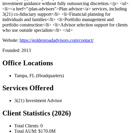
investment guidance without fully outsourcing discretion.</p> <ul>
<li><a href="/plan-advisors">Plan advisor</a> services, including
3(21) co-fiduciary support</li> <li>Financial planning for
individuals and families</li> <li>Portfolio management and
portfolio construction</li> <li>Advisor selection support for clients
who use outside specialists</li> </ul>
Website:
https://goldenroadadvisors.com/contact/
Founded: 2013
Office Locations
Tampa, FL (Headquarters)
Services Offered
3(21) Investment Advisor
Client Statistics (2026)
Total Clients: 0
Total AUM: $170.0M