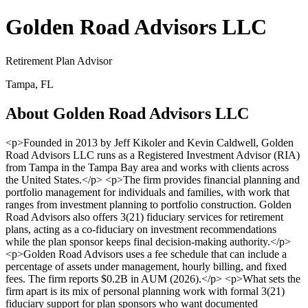
Golden Road Advisors LLC
Retirement Plan Advisor
Tampa, FL
About Golden Road Advisors LLC
<p>Founded in 2013 by Jeff Kikoler and Kevin Caldwell, Golden
Road Advisors LLC runs as a Registered Investment Advisor (RIA)
from Tampa in the Tampa Bay area and works with clients across
the United States.</p> <p>The firm provides financial planning and
portfolio management for individuals and families, with work that
ranges from investment planning to portfolio construction. Golden
Road Advisors also offers 3(21) fiduciary services for retirement
plans, acting as a co-fiduciary on investment recommendations
while the plan sponsor keeps final decision-making authority.</p>
<p>Golden Road Advisors uses a fee schedule that can include a
percentage of assets under management, hourly billing, and fixed
fees. The firm reports $0.2B in AUM (2026).</p> <p>What sets the
firm apart is its mix of personal planning work with formal 3(21)
fiduciary support for plan sponsors who want documented