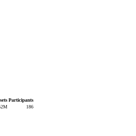
sets
Participants
52M
186