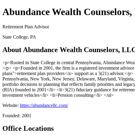
Abundance Wealth Counselors
Retirement Plan Advisor
State College, PA
About Abundance Wealth Counselors, LL
<p>Rooted in State College in central Pennsylvania, Abundance Weal
</p> <p>Founded in 2001, the firm is a registered investment advisor 
plans">retirement plan providers</a> support as a 3(21) advisor.</p>
Pennsylvania, New York, New Jersey, Delaware, Maryland, Virginia, F
portfolio decisions to planning that reflects family priorities and le
(RIA) founded in 2001</li> <li>3(21) fiduciary guidance for retiremen
investment vehicles</li> <li>Pension consulting</li> </ul>
Website:
https://abundancellc.com/
Founded: 2001
Office Locations