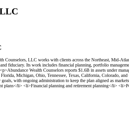
, LLC
C
th Counselors, LLC works with clients across the Northeast, Mid-Atl
and fiduciary. Its work includes financial planning, portfolio manageme
 <p>Abundance Wealth Counselors reports $1.6B in assets under managem
lorida, Michigan, Ohio, Tennessee, Texas, California, Colorado, and C
gacy goals, with ongoing administration to keep the plan aligned as mar
t plans</li> <li>Financial planning and retirement planning</li> <li>P