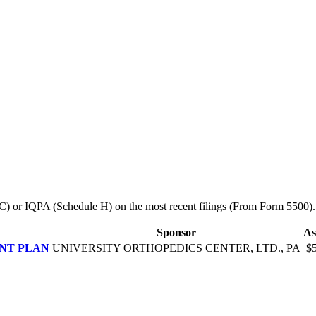
le C) or IQPA (Schedule H) on the most recent filings (From Form 5500).
Sponsor
As
ENT PLAN
UNIVERSITY ORTHOPEDICS CENTER, LTD., PA
$