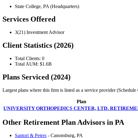
State College, PA (Headquarters)
Services Offered
3(21) Investment Advisor
Client Statistics (2026)
Total Clients: 0
Total AUM: $1.6B
Plans Serviced (2024)
Largest plans where this firm is listed as a service provider (Schedu
Plan
UNIVERSITY ORTHOPEDICS CENTER, LTD. RETIREM
Other Retirement Plan Advisors in PA
Santori & Peters
- Canonsburg, PA