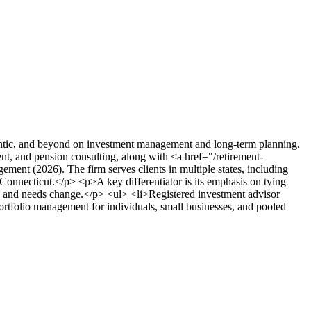
antic, and beyond on investment management and long-term planning.
nt, and pension consulting, along with <a href="/retirement-
ent (2026). The firm serves clients in multiple states, including
onnecticut.</p> <p>A key differentiator is its emphasis on tying
kets and needs change.</p> <ul> <li>Registered investment advisor
ortfolio management for individuals, small businesses, and pooled