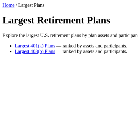
Home
/ Largest Plans
Largest Retirement Plans
Explore the largest U.S. retirement plans by plan assets and particip
Largest 401(k) Plans
— ranked by assets and participants.
Largest 403(b) Plans
— ranked by assets and participants.