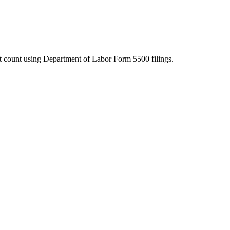
ant count using Department of Labor Form 5500 filings.