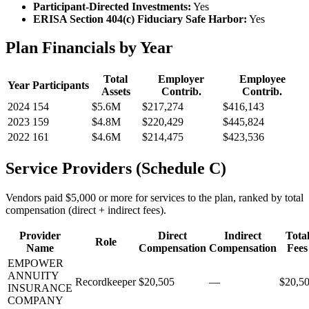
Participant-Directed Investments:
Yes
ERISA Section 404(c) Fiduciary Safe Harbor:
Yes
Plan Financials by Year
Total
Employer
Employee
Year
Participants
Assets
Contrib.
Contrib.
2024
154
$5.6M
$217,274
$416,143
2023
159
$4.8M
$220,429
$445,824
2022
161
$4.6M
$214,475
$423,536
Service Providers (Schedule C)
Vendors paid $5,000 or more for services to the plan, ranked by total
compensation (direct + indirect fees).
Provider
Direct
Indirect
Tota
Role
Name
Compensation
Compensation
Fees
EMPOWER
ANNUITY
Recordkeeper
$20,505
—
$20,5
INSURANCE
COMPANY