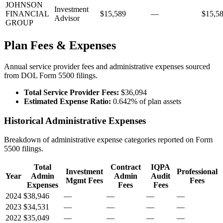
JOHNSON
Investment
FINANCIAL
$15,589
—
$15,5
Advisor
GROUP
Plan Fees & Expenses
Annual service provider fees and administrative expenses sourced
from DOL Form 5500 filings.
Total Service Provider Fees:
$36,094
Estimated Expense Ratio:
0.642% of plan assets
Historical Administrative Expenses
Breakdown of administrative expense categories reported on Form
5500 filings.
Total
Contract
IQPA
Investment
Professional
Year
Admin
Admin
Audit
Mgmt Fees
Fees
Expenses
Fees
Fees
2024
$38,946
—
—
—
—
2023
$34,531
—
—
—
—
2022
$35,049
—
—
—
—