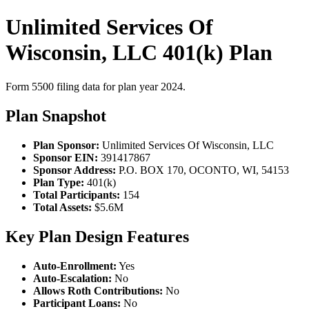
Unlimited Services Of
Wisconsin, LLC 401(k) Plan
Form 5500 filing data for plan year 2024.
Plan Snapshot
Plan Sponsor:
Unlimited Services Of Wisconsin, LLC
Sponsor EIN:
391417867
Sponsor Address:
P.O. BOX 170, OCONTO, WI, 54153
Plan Type:
401(k)
Total Participants:
154
Total Assets:
$5.6M
Key Plan Design Features
Auto-Enrollment:
Yes
Auto-Escalation:
No
Allows Roth Contributions:
No
Participant Loans:
No