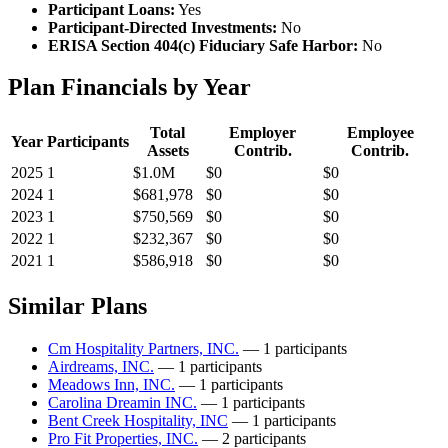
Participant Loans:
Yes
Participant-Directed Investments:
No
ERISA Section 404(c) Fiduciary Safe Harbor:
No
Plan Financials by Year
Total
Employer
Employee
Year
Participants
Assets
Contrib.
Contrib.
2025
1
$1.0M
$0
$0
2024
1
$681,978
$0
$0
2023
1
$750,569
$0
$0
2022
1
$232,367
$0
$0
2021
1
$586,918
$0
$0
Similar Plans
Cm Hospitality Partners, INC.
— 1 participants
Airdreams, INC.
— 1 participants
Meadows Inn, INC.
— 1 participants
Carolina Dreamin INC.
— 1 participants
Bent Creek Hospitality, INC
— 1 participants
Pro Fit Properties, INC.
— 2 participants