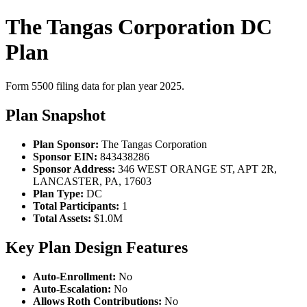
The Tangas Corporation DC
Plan
Form 5500 filing data for plan year 2025.
Plan Snapshot
Plan Sponsor:
The Tangas Corporation
Sponsor EIN:
843438286
Sponsor Address:
346 WEST ORANGE ST, APT 2R,
LANCASTER, PA, 17603
Plan Type:
DC
Total Participants:
1
Total Assets:
$1.0M
Key Plan Design Features
Auto-Enrollment:
No
Auto-Escalation:
No
Allows Roth Contributions:
No