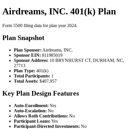
Airdreams, INC. 401(k) Plan
Form 5500 filing data for plan year 2024.
Plan Snapshot
Plan Sponsor:
Airdreams, INC.
Sponsor EIN:
811985019
Sponsor Address:
10 BRYNHURST CT, DURHAM, NC,
27713
Plan Type:
401(k)
Total Participants:
1
Total Assets:
$407,957
Key Plan Design Features
Auto-Enrollment:
Yes
Auto-Escalation:
No
Allows Roth Contributions:
No
Participant Loans:
Yes
Participant-Directed Investments:
No