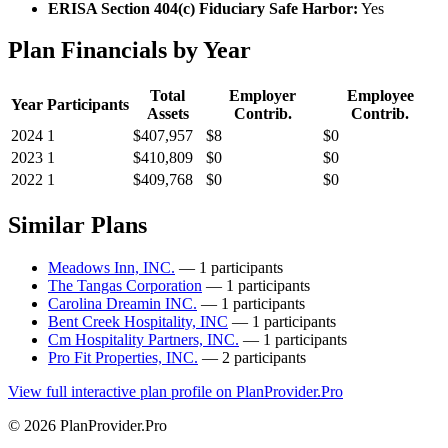
ERISA Section 404(c) Fiduciary Safe Harbor:
Yes
Plan Financials by Year
Total
Employer
Employee
Year
Participants
Assets
Contrib.
Contrib.
2024
1
$407,957
$8
$0
2023
1
$410,809
$0
$0
2022
1
$409,768
$0
$0
Similar Plans
Meadows Inn, INC.
— 1 participants
The Tangas Corporation
— 1 participants
Carolina Dreamin INC.
— 1 participants
Bent Creek Hospitality, INC
— 1 participants
Cm Hospitality Partners, INC.
— 1 participants
Pro Fit Properties, INC.
— 2 participants
View full interactive plan profile on PlanProvider.Pro
© 2026 PlanProvider.Pro