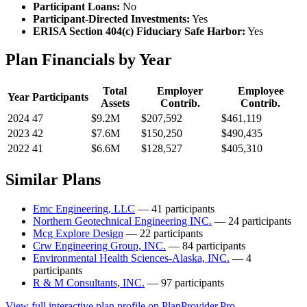
Participant Loans:
No
Participant-Directed Investments:
Yes
ERISA Section 404(c) Fiduciary Safe Harbor:
Yes
Plan Financials by Year
Total
Employer
Employee
Year
Participants
Assets
Contrib.
Contrib.
2024
47
$9.2M
$207,592
$461,119
2023
42
$7.6M
$150,250
$490,435
2022
41
$6.6M
$128,527
$405,310
Similar Plans
Emc Engineering, LLC
— 41 participants
Northern Geotechnical Engineering INC.
— 24 participants
Mcg Explore Design
— 22 participants
Crw Engineering Group, INC.
— 84 participants
Environmental Health Sciences-Alaska, INC.
— 4
participants
R & M Consultants, INC.
— 97 participants
View full interactive plan profile on PlanProvider.Pro