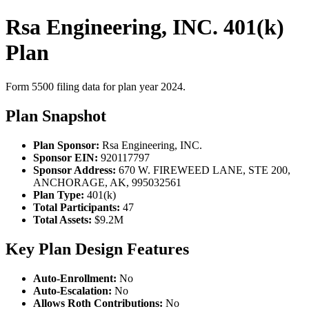
Rsa Engineering, INC. 401(k)
Plan
Form 5500 filing data for plan year 2024.
Plan Snapshot
Plan Sponsor:
Rsa Engineering, INC.
Sponsor EIN:
920117797
Sponsor Address:
670 W. FIREWEED LANE, STE 200,
ANCHORAGE, AK, 995032561
Plan Type:
401(k)
Total Participants:
47
Total Assets:
$9.2M
Key Plan Design Features
Auto-Enrollment:
No
Auto-Escalation:
No
Allows Roth Contributions:
No