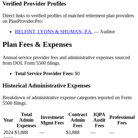
Verified Provider Profiles
Direct links to verified profiles of matched retirement plan providers
on PlanProvider.Pro:
BELFINT, LYONS & SHUMAN, P.A.
— Auditor
Plan Fees & Expenses
Annual service provider fees and administrative expenses sourced
from DOL Form 5500 filings.
Total Service Provider Fees:
$0
Historical Administrative Expenses
Breakdown of administrative expense categories reported on Form
5500 filings.
Total
Contract
IQPA
Investment
Professional
Year
Admin
Admin
Audit
Mgmt Fees
Fees
Expenses
Fees
Fees
2024
$3,888
—
$3,888
—
—