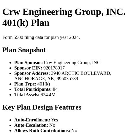
Crw Engineering Group, INC.
401(k) Plan
Form 5500 filing data for plan year 2024.
Plan Snapshot
Plan Sponsor:
Crw Engineering Group, INC.
Sponsor EIN:
920178017
Sponsor Address:
3940 ARCTIC BOULEVARD,
ANCHORAGE, AK, 995035789
Plan Type:
401(k)
Total Participants:
84
Total Assets:
$24.4M
Key Plan Design Features
Auto-Enrollment:
Yes
Auto-Escalation:
No
Allows Roth Contributions:
No