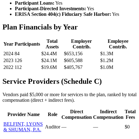
Participant Loans:
Yes
Participant-Directed Investments:
Yes
ERISA Section 404(c) Fiduciary Safe Harbor:
Yes
Plan Financials by Year
Total
Employer
Employee
Year
Participants
Assets
Contrib.
Contrib.
2024
84
$24.4M
$653,156
$1.3M
2023
126
$24.1M
$605,588
$1.2M
2022
112
$19.6M
$405,767
$1.0M
Service Providers (Schedule C)
Vendors paid $5,000 or more for services to the plan, ranked by total
compensation (direct + indirect fees).
Direct
Indirect
Total
Provider Name
Role
Compensation
Compensation
Fees
BELFINT, LYONS
Auditor
—
—
$0
& SHUMAN, P.A.