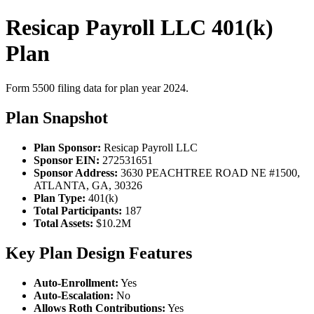
Resicap Payroll LLC 401(k)
Plan
Form 5500 filing data for plan year 2024.
Plan Snapshot
Plan Sponsor:
Resicap Payroll LLC
Sponsor EIN:
272531651
Sponsor Address:
3630 PEACHTREE ROAD NE #1500,
ATLANTA, GA, 30326
Plan Type:
401(k)
Total Participants:
187
Total Assets:
$10.2M
Key Plan Design Features
Auto-Enrollment:
Yes
Auto-Escalation:
No
Allows Roth Contributions:
Yes