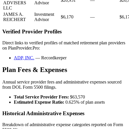
$20,951
—
$20,
ADVISERS
Advisor
LLC
JAMES A.
Investment
$6,170
—
$6,1
REICHERT
Advisor
Verified Provider Profiles
Direct links to verified profiles of matched retirement plan providers
on PlanProvider.Pro:
ADP, INC.
— Recordkeeper
Plan Fees & Expenses
Annual service provider fees and administrative expenses sourced
from DOL Form 5500 filings.
Total Service Provider Fees:
$63,570
Estimated Expense Ratio:
0.625% of plan assets
Historical Administrative Expenses
Breakdown of administrative expense categories reported on Form