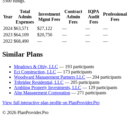
5500 filings.
Total
Contract
IQPA
Investment
Professional
Year
Admin
Admin
Audit
Mgmt Fees
Fees
Expenses
Fees
Fees
2024
$63,571
$27,122
—
—
—
2023
$64,109
$20,750
—
—
—
2022
$68,490
—
—
—
—
Similar Plans
Meadows & Ohly, LLC
— 193 participants
Eci Construction, LLC
— 173 participants
Woodward Management Partners LLC
— 204 participants
Tribridge Residential, LLC
— 205 participants
Ambling Property Investments, LLC
— 129 participants
Ahp Management Corporation
— 271 participants
View full interactive plan profile on PlanProvider.Pro
© 2026 PlanProvider.Pro