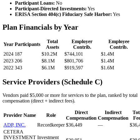
Participant Loans:
No
Participant-Directed Investments:
Yes
ERISA Section 404(c) Fiduciary Safe Harbor:
Yes
Plan Financials by Year
Total
Employer
Employee
Year
Participants
Assets
Contrib.
Contrib.
2024
187
$10.2M
$744,101
$1.4M
2023
206
$8.1M
$801,706
$1.4M
2022
343
$6.1M
$919,597
$1.6M
Service Providers (Schedule C)
Vendors paid $5,000 or more for services to the plan, ranked by total
compensation (direct + indirect fees).
Direct
Indirect
Tot
Provider Name
Role
Compensation
Compensation
Fe
ADP, INC.
Recordkeeper
$36,449
—
$36,
CETERA
INVESTMENT
Investment