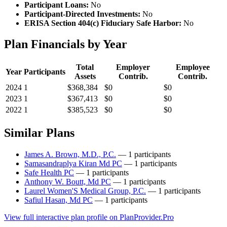
Participant Loans:
No
Participant-Directed Investments:
No
ERISA Section 404(c) Fiduciary Safe Harbor:
No
Plan Financials by Year
Total
Employer
Employee
Year
Participants
Assets
Contrib.
Contrib.
2024
1
$368,384
$0
$0
2023
1
$367,413
$0
$0
2022
1
$385,523
$0
$0
Similar Plans
James A. Brown, M.D., P.C.
— 1 participants
Samasandraplya Kiran Md PC
— 1 participants
Safe Health PC
— 1 participants
Anthony W. Boutt, Md PC
— 1 participants
Laurel Women'S Medical Group, P.C.
— 1 participants
Safiul Hasan, Md PC
— 1 participants
View full interactive plan profile on PlanProvider.Pro