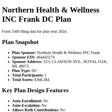
Northern Health & Wellness
INC Frank DC Plan
Form 5500 filing data for plan year 2024.
Plan Snapshot
Plan Sponsor:
Northern Health & Wellness INC Frank
Sponsor EIN:
464443274
Sponsor Address:
3211 CLAWSON AVE., ROYAL OAK,
MI, 48073
Plan Type:
DC
Total Participants:
1
Total Assets:
$368,384
Key Plan Design Features
Auto-Enrollment:
No
Auto-Escalation:
No
Allows Roth Contributions:
No