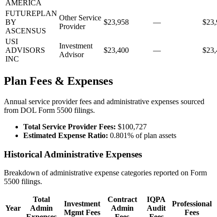
AMERICA
FUTUREPLAN
Other Service
BY
$23,958
—
$23,
Provider
ASCENSUS
USI
Investment
ADVISORS
$23,400
—
$23,
Advisor
INC
Plan Fees & Expenses
Annual service provider fees and administrative expenses sourced
from DOL Form 5500 filings.
Total Service Provider Fees:
$100,727
Estimated Expense Ratio:
0.801% of plan assets
Historical Administrative Expenses
Breakdown of administrative expense categories reported on Form
5500 filings.
Total
Contract
IQPA
Investment
Professional
Year
Admin
Admin
Audit
Mgmt Fees
Fees
Expenses
Fees
Fees