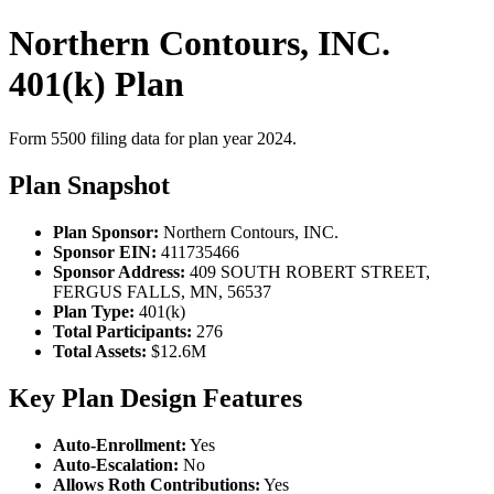
Northern Contours, INC.
401(k) Plan
Form 5500 filing data for plan year 2024.
Plan Snapshot
Plan Sponsor:
Northern Contours, INC.
Sponsor EIN:
411735466
Sponsor Address:
409 SOUTH ROBERT STREET,
FERGUS FALLS, MN, 56537
Plan Type:
401(k)
Total Participants:
276
Total Assets:
$12.6M
Key Plan Design Features
Auto-Enrollment:
Yes
Auto-Escalation:
No
Allows Roth Contributions:
Yes