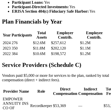
Participant Loans:
Yes
Participant-Directed Investments:
Yes
ERISA Section 404(c) Fiduciary Safe Harbor:
Yes
Plan Financials by Year
Total
Employer
Employee
Year
Participants
Assets
Contrib.
Contrib.
2024
276
$12.6M
$257,612
$1.2M
2023
350
$11.8M
$202,120
$1.1M
2022
384
$10.6M
$198,572
$1.2M
Service Providers (Schedule C)
Vendors paid $5,000 or more for services to the plan, ranked by total
compensation (direct + indirect fees).
Direct
Indirect
Tot
Provider Name
Role
Compensation
Compensation
Fe
EMPOWER
ANNUITY INS
Recordkeeper
$53,369
—
$53,
CO OF