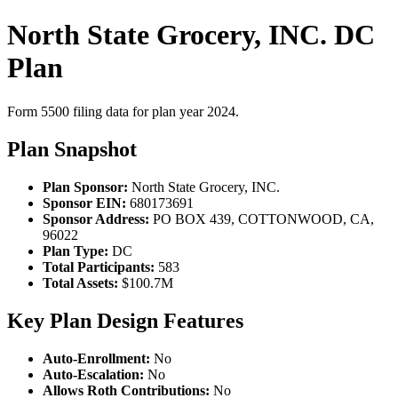
North State Grocery, INC. DC
Plan
Form 5500 filing data for plan year 2024.
Plan Snapshot
Plan Sponsor:
North State Grocery, INC.
Sponsor EIN:
680173691
Sponsor Address:
PO BOX 439, COTTONWOOD, CA,
96022
Plan Type:
DC
Total Participants:
583
Total Assets:
$100.7M
Key Plan Design Features
Auto-Enrollment:
No
Auto-Escalation:
No
Allows Roth Contributions:
No