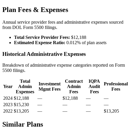
Plan Fees & Expenses
Annual service provider fees and administrative expenses sourced
from DOL Form 5500 filings.
Total Service Provider Fees:
$12,188
Estimated Expense Ratio:
0.012% of plan assets
Historical Administrative Expenses
Breakdown of administrative expense categories reported on Form
5500 filings.
Total
Contract
IQPA
Investment
Professional
Year
Admin
Admin
Audit
Mgmt Fees
Fees
Expenses
Fees
Fees
2024
$12,188
—
$12,188
—
—
2023
$15,230
—
—
—
—
2022
$13,205
—
—
—
$13,205
Similar Plans