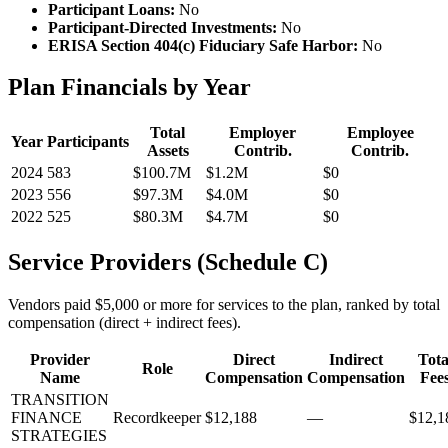
Participant Loans:
No
Participant-Directed Investments:
No
ERISA Section 404(c) Fiduciary Safe Harbor:
No
Plan Financials by Year
Total
Employer
Employee
Year
Participants
Assets
Contrib.
Contrib.
2024
583
$100.7M
$1.2M
$0
2023
556
$97.3M
$4.0M
$0
2022
525
$80.3M
$4.7M
$0
Service Providers (Schedule C)
Vendors paid $5,000 or more for services to the plan, ranked by total
compensation (direct + indirect fees).
Provider
Direct
Indirect
Tota
Role
Name
Compensation
Compensation
Fee
TRANSITION
FINANCE
Recordkeeper
$12,188
—
$12,1
STRATEGIES