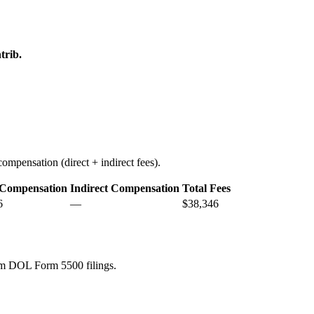
trib.
ompensation (direct + indirect fees).
 Compensation
Indirect Compensation
Total Fees
6
—
$38,346
rom DOL Form 5500 filings.