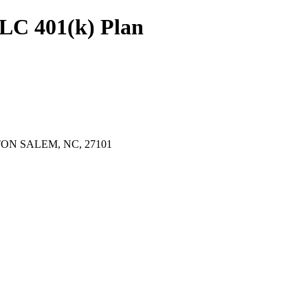
LC 401(k) Plan
ON SALEM, NC, 27101