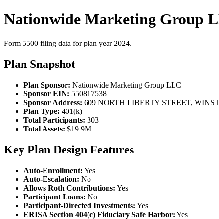
Nationwide Marketing Group L
Form 5500 filing data for plan year 2024.
Plan Snapshot
Plan Sponsor:
Nationwide Marketing Group LLC
Sponsor EIN:
550817538
Sponsor Address:
609 NORTH LIBERTY STREET, WINST
Plan Type:
401(k)
Total Participants:
303
Total Assets:
$19.9M
Key Plan Design Features
Auto-Enrollment:
Yes
Auto-Escalation:
No
Allows Roth Contributions:
Yes
Participant Loans:
No
Participant-Directed Investments:
Yes
ERISA Section 404(c) Fiduciary Safe Harbor:
Yes