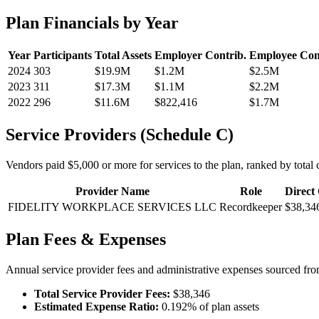
Plan Financials by Year
Year
Participants
Total Assets
Employer Contrib.
Employee Con
2024
303
$19.9M
$1.2M
$2.5M
2023
311
$17.3M
$1.1M
$2.2M
2022
296
$11.6M
$822,416
$1.7M
Service Providers (Schedule C)
Vendors paid $5,000 or more for services to the plan, ranked by total c
Provider Name
Role
Direct
FIDELITY WORKPLACE SERVICES LLC
Recordkeeper
$38,34
Plan Fees & Expenses
Annual service provider fees and administrative expenses sourced f
Total Service Provider Fees:
$38,346
Estimated Expense Ratio:
0.192% of plan assets