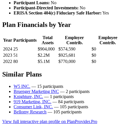
Participant Loans:
No
Participant-Directed Investments:
No
ERISA Section 404(c) Fiduciary Safe Harbor:
Yes
Plan Financials by Year
Total
Employer
Employee
Year
Participants
Assets
Contrib.
Contrib.
2024
25
$904,000
$574,590
$0
2023
51
$2.2M
$925,681
$0
2022
80
$5.1M
$770,000
$0
Similar Plans
W5 INC.
— 15 participants
Bruenger Marketing INC
— 2 participants
Knighture, INC.
— 1 participants
919 Marketing, INC.
— 84 participants
Consumer Link, INC.
— 105 participants
Bellomy Research
— 105 participants
View full interactive plan profile on PlanProvider.Pro