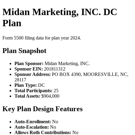
Midan Marketing, INC. DC
Plan
Form 5500 filing data for plan year 2024.
Plan Snapshot
Plan Sponsor:
Midan Marketing, INC.
Sponsor EIN:
201811312
Sponsor Address:
PO BOX 4390, MOORESVILLE, NC,
28117
Plan Type:
DC
Total Participants:
25
Total Assets:
$904,000
Key Plan Design Features
Auto-Enrollment:
No
Auto-Escalation:
No
Allows Roth Contributions:
No