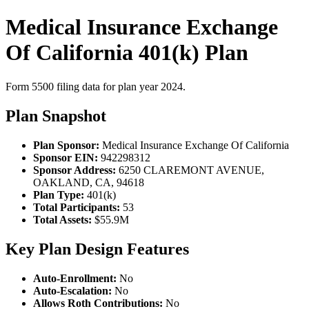
Medical Insurance Exchange
Of California 401(k) Plan
Form 5500 filing data for plan year 2024.
Plan Snapshot
Plan Sponsor:
Medical Insurance Exchange Of California
Sponsor EIN:
942298312
Sponsor Address:
6250 CLAREMONT AVENUE,
OAKLAND, CA, 94618
Plan Type:
401(k)
Total Participants:
53
Total Assets:
$55.9M
Key Plan Design Features
Auto-Enrollment:
No
Auto-Escalation:
No
Allows Roth Contributions:
No