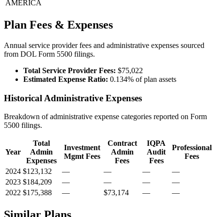
AMERICA
Plan Fees & Expenses
Annual service provider fees and administrative expenses sourced
from DOL Form 5500 filings.
Total Service Provider Fees:
$75,022
Estimated Expense Ratio:
0.134% of plan assets
Historical Administrative Expenses
Breakdown of administrative expense categories reported on Form
5500 filings.
Total
Contract
IQPA
Investment
Professional
Year
Admin
Admin
Audit
Mgmt Fees
Fees
Expenses
Fees
Fees
2024
$123,132
—
—
—
—
2023
$184,209
—
—
—
—
2022
$175,388
—
$73,174
—
—
Similar Plans