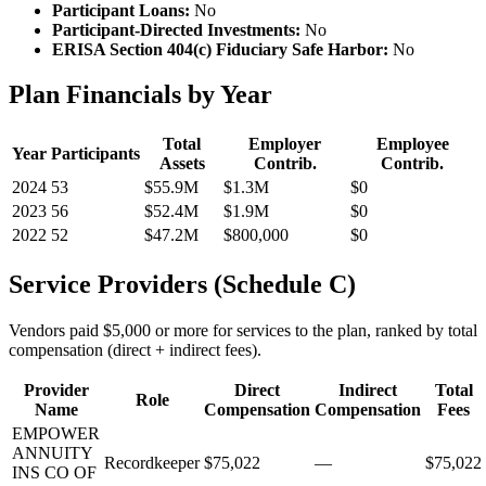
Participant Loans:
No
Participant-Directed Investments:
No
ERISA Section 404(c) Fiduciary Safe Harbor:
No
Plan Financials by Year
Total
Employer
Employee
Year
Participants
Assets
Contrib.
Contrib.
2024
53
$55.9M
$1.3M
$0
2023
56
$52.4M
$1.9M
$0
2022
52
$47.2M
$800,000
$0
Service Providers (Schedule C)
Vendors paid $5,000 or more for services to the plan, ranked by total
compensation (direct + indirect fees).
Provider
Direct
Indirect
Total
Role
Name
Compensation
Compensation
Fees
EMPOWER
ANNUITY
Recordkeeper
$75,022
—
$75,022
INS CO OF