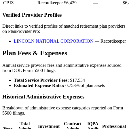
CBIZ
Recordkeeper
$6,429
—
$6,
Verified Provider Profiles
Direct links to verified profiles of matched retirement plan providers
on PlanProvider.Pro:
LINCOLN NATIONAL CORPORATION
— Recordkeeper
Plan Fees & Expenses
Annual service provider fees and administrative expenses sourced
from DOL Form 5500 filings.
Total Service Provider Fees:
$17,534
Estimated Expense Ratio:
0.758% of plan assets
Historical Administrative Expenses
Breakdown of administrative expense categories reported on Form
5500 filings.
Total
Contract
IQPA
Investment
Professional
Year
Admin
Admin
Audit