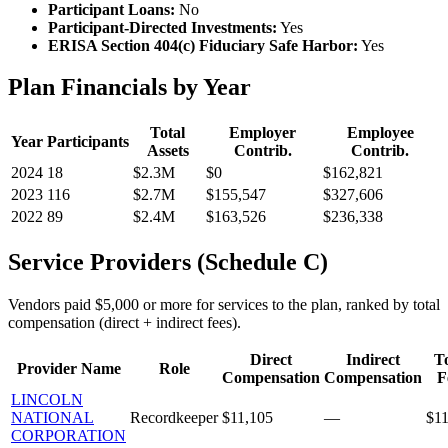
Participant Loans:
No
Participant-Directed Investments:
Yes
ERISA Section 404(c) Fiduciary Safe Harbor:
Yes
Plan Financials by Year
Total
Employer
Employee
Year
Participants
Assets
Contrib.
Contrib.
2024
18
$2.3M
$0
$162,821
2023
116
$2.7M
$155,547
$327,606
2022
89
$2.4M
$163,526
$236,338
Service Providers (Schedule C)
Vendors paid $5,000 or more for services to the plan, ranked by total
compensation (direct + indirect fees).
Direct
Indirect
To
Provider Name
Role
Compensation
Compensation
F
LINCOLN
NATIONAL
Recordkeeper
$11,105
—
$11
CORPORATION