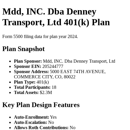
Mdd, INC. Dba Denney
Transport, Ltd 401(k) Plan
Form 5500 filing data for plan year 2024.
Plan Snapshot
Plan Sponsor:
Mdd, INC. Dba Denney Transport, Ltd
Sponsor EIN:
205244777
Sponsor Address:
5000 EAST 74TH AVENUE,
COMMERCE CITY, CO, 80022
Plan Type:
401(k)
Total Participants:
18
Total Assets:
$2.3M
Key Plan Design Features
Auto-Enrollment:
Yes
Auto-Escalation:
No
Allows Roth Contributions:
No