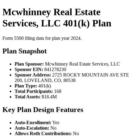
Mcwhinney Real Estate
Services, LLC 401(k) Plan
Form 5500 filing data for plan year 2024.
Plan Snapshot
Plan Sponsor:
Mcwhinney Real Estate Services, LLC
Sponsor EIN:
841278230
Sponsor Address:
2725 ROCKY MOUNTAIN AVE STE
200, LOVELAND, CO, 80538
Plan Type:
401(k)
Total Participants:
168
Total Assets:
$18.4M
Key Plan Design Features
Auto-Enrollment:
Yes
Auto-Escalation:
No
Allows Roth Contributions:
No