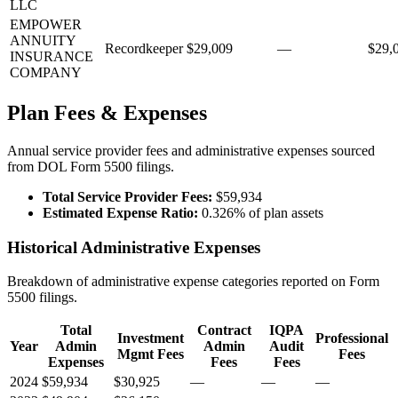
LLC
EMPOWER
ANNUITY
Recordkeeper
$29,009
—
$29,
INSURANCE
COMPANY
Plan Fees & Expenses
Annual service provider fees and administrative expenses sourced
from DOL Form 5500 filings.
Total Service Provider Fees:
$59,934
Estimated Expense Ratio:
0.326% of plan assets
Historical Administrative Expenses
Breakdown of administrative expense categories reported on Form
5500 filings.
Total
Contract
IQPA
Investment
Professional
Year
Admin
Admin
Audit
Mgmt Fees
Fees
Expenses
Fees
Fees
2024
$59,934
$30,925
—
—
—