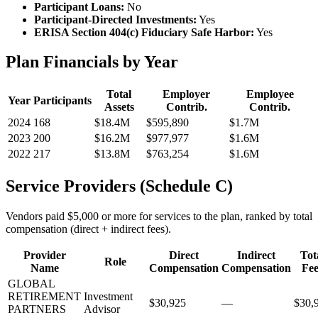
Participant Loans:
No
Participant-Directed Investments:
Yes
ERISA Section 404(c) Fiduciary Safe Harbor:
Yes
Plan Financials by Year
Total
Employer
Employee
Year
Participants
Assets
Contrib.
Contrib.
2024
168
$18.4M
$595,890
$1.7M
2023
200
$16.2M
$977,977
$1.6M
2022
217
$13.8M
$763,254
$1.6M
Service Providers (Schedule C)
Vendors paid $5,000 or more for services to the plan, ranked by total
compensation (direct + indirect fees).
Provider
Direct
Indirect
Tot
Role
Name
Compensation
Compensation
Fee
GLOBAL
RETIREMENT
Investment
$30,925
—
$30,
PARTNERS
Advisor