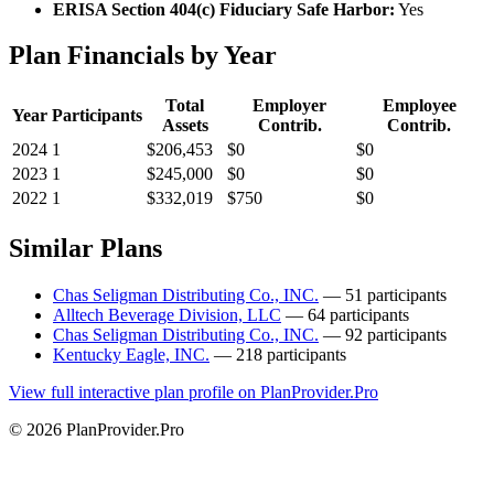
ERISA Section 404(c) Fiduciary Safe Harbor:
Yes
Plan Financials by Year
Total
Employer
Employee
Year
Participants
Assets
Contrib.
Contrib.
2024
1
$206,453
$0
$0
2023
1
$245,000
$0
$0
2022
1
$332,019
$750
$0
Similar Plans
Chas Seligman Distributing Co., INC.
— 51 participants
Alltech Beverage Division, LLC
— 64 participants
Chas Seligman Distributing Co., INC.
— 92 participants
Kentucky Eagle, INC.
— 218 participants
View full interactive plan profile on PlanProvider.Pro
© 2026 PlanProvider.Pro