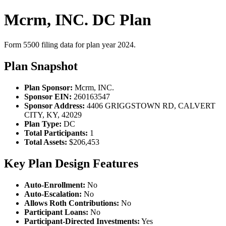
Mcrm, INC. DC Plan
Form 5500 filing data for plan year 2024.
Plan Snapshot
Plan Sponsor:
Mcrm, INC.
Sponsor EIN:
260163547
Sponsor Address:
4406 GRIGGSTOWN RD, CALVERT
CITY, KY, 42029
Plan Type:
DC
Total Participants:
1
Total Assets:
$206,453
Key Plan Design Features
Auto-Enrollment:
No
Auto-Escalation:
No
Allows Roth Contributions:
No
Participant Loans:
No
Participant-Directed Investments:
Yes