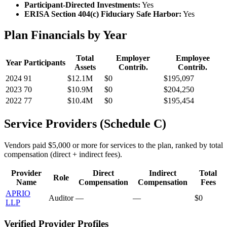
Participant-Directed Investments:
Yes
ERISA Section 404(c) Fiduciary Safe Harbor:
Yes
Plan Financials by Year
Total
Employer
Employee
Year
Participants
Assets
Contrib.
Contrib.
2024
91
$12.1M
$0
$195,097
2023
70
$10.9M
$0
$204,250
2022
77
$10.4M
$0
$195,454
Service Providers (Schedule C)
Vendors paid $5,000 or more for services to the plan, ranked by total
compensation (direct + indirect fees).
Provider
Direct
Indirect
Total
Role
Name
Compensation
Compensation
Fees
APRIO
Auditor
—
—
$0
LLP
Verified Provider Profiles