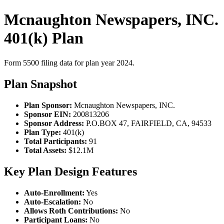
Mcnaughton Newspapers, INC.
401(k) Plan
Form 5500 filing data for plan year 2024.
Plan Snapshot
Plan Sponsor:
Mcnaughton Newspapers, INC.
Sponsor EIN:
200813206
Sponsor Address:
P.O.BOX 47, FAIRFIELD, CA, 94533
Plan Type:
401(k)
Total Participants:
91
Total Assets:
$12.1M
Key Plan Design Features
Auto-Enrollment:
Yes
Auto-Escalation:
No
Allows Roth Contributions:
No
Participant Loans:
No