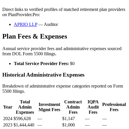
Direct links to verified profiles of matched retirement plan providers
on PlanProvider.Pro:
APRIO LLP
— Auditor
Plan Fees & Expenses
Annual service provider fees and administrative expenses sourced
from DOL Form 5500 filings.
Total Service Provider Fees:
$0
Historical Administrative Expenses
Breakdown of administrative expense categories reported on Form
5500 filings.
Total
Contract
IQPA
Investment
Professional
Year
Admin
Admin
Audit
Mgmt Fees
Fees
Expenses
Fees
Fees
2024
$596,628
—
$1,147
—
—
2023
$1,444,440
—
$1,000
—
—