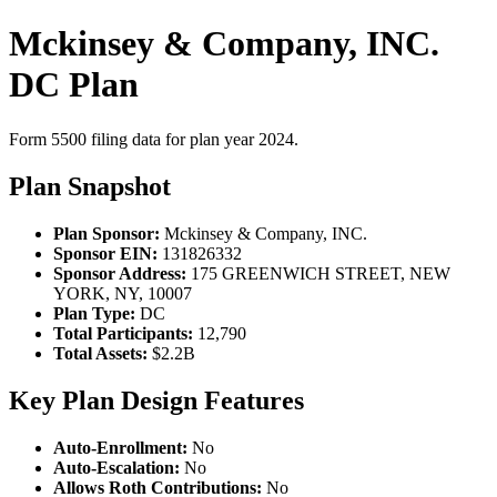
Mckinsey & Company, INC.
DC Plan
Form 5500 filing data for plan year 2024.
Plan Snapshot
Plan Sponsor:
Mckinsey & Company, INC.
Sponsor EIN:
131826332
Sponsor Address:
175 GREENWICH STREET, NEW
YORK, NY, 10007
Plan Type:
DC
Total Participants:
12,790
Total Assets:
$2.2B
Key Plan Design Features
Auto-Enrollment:
No
Auto-Escalation:
No
Allows Roth Contributions:
No