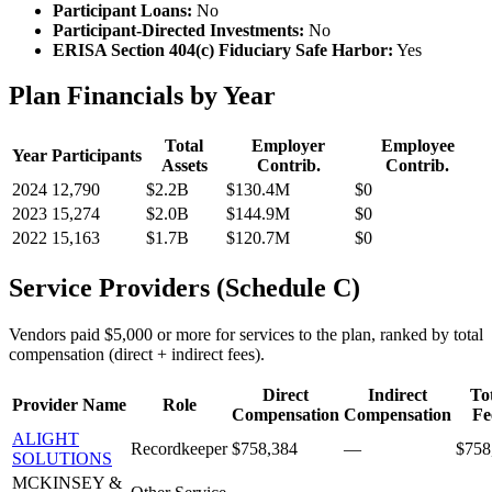
Participant Loans:
No
Participant-Directed Investments:
No
ERISA Section 404(c) Fiduciary Safe Harbor:
Yes
Plan Financials by Year
Total
Employer
Employee
Year
Participants
Assets
Contrib.
Contrib.
2024
12,790
$2.2B
$130.4M
$0
2023
15,274
$2.0B
$144.9M
$0
2022
15,163
$1.7B
$120.7M
$0
Service Providers (Schedule C)
Vendors paid $5,000 or more for services to the plan, ranked by total
compensation (direct + indirect fees).
Direct
Indirect
To
Provider Name
Role
Compensation
Compensation
Fe
ALIGHT
Recordkeeper
$758,384
—
$758
SOLUTIONS
MCKINSEY &