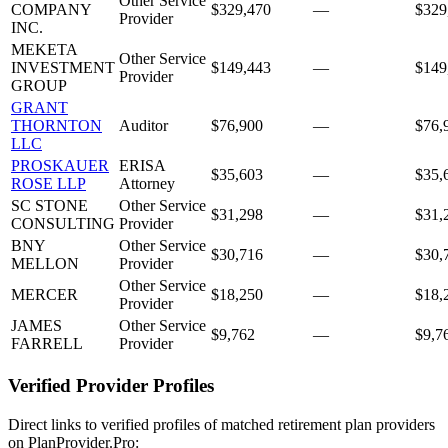
Other Service
COMPANY
$329,470
—
$329
Provider
INC.
MEKETA
Other Service
INVESTMENT
$149,443
—
$149
Provider
GROUP
GRANT
THORNTON
Auditor
$76,900
—
$76,
LLC
PROSKAUER
ERISA
$35,603
—
$35,
ROSE LLP
Attorney
SC STONE
Other Service
$31,298
—
$31,
CONSULTING
Provider
BNY
Other Service
$30,716
—
$30,
MELLON
Provider
Other Service
MERCER
$18,250
—
$18,
Provider
JAMES
Other Service
$9,762
—
$9,7
FARRELL
Provider
Verified Provider Profiles
Direct links to verified profiles of matched retirement plan providers
on PlanProvider.Pro: