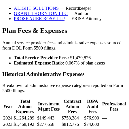
ALIGHT SOLUTIONS
— Recordkeeper
GRANT THORNTON LLC
— Auditor
PROSKAUER ROSE LLP
— ERISA Attorney
Plan Fees & Expenses
Annual service provider fees and administrative expenses sourced
from DOL Form 5500 filings.
Total Service Provider Fees:
$1,439,826
Estimated Expense Ratio:
0.067% of plan assets
Historical Administrative Expenses
Breakdown of administrative expense categories reported on Form
5500 filings.
Total
Contract
IQPA
Investment
Professional
Year
Admin
Admin
Audit
Mgmt Fees
Fees
Expenses
Fees
Fees
2024
$1,264,289
$149,443
$758,384
$76,900
—
2023
$1,468,192
$277,658
$812,776
$74,000
—