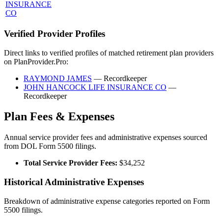
INSURANCE
CO
Verified Provider Profiles
Direct links to verified profiles of matched retirement plan providers
on PlanProvider.Pro:
RAYMOND JAMES
— Recordkeeper
JOHN HANCOCK LIFE INSURANCE CO
—
Recordkeeper
Plan Fees & Expenses
Annual service provider fees and administrative expenses sourced
from DOL Form 5500 filings.
Total Service Provider Fees:
$34,252
Historical Administrative Expenses
Breakdown of administrative expense categories reported on Form
5500 filings.