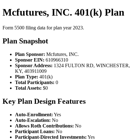
Mcfutures, INC. 401(k) Plan
Form 5500 filing data for plan year 2023.
Plan Snapshot
Plan Sponsor:
Mcfutures, INC.
Sponsor EIN:
610966310
Sponsor Address:
1324 FULTON RD, WINCHESTER,
KY, 403911009
Plan Type:
401(k)
Total Participants:
0
Total Assets:
$0
Key Plan Design Features
Auto-Enrollment:
Yes
Auto-Escalation:
No
Allows Roth Contributions:
No
Participant Loans:
No
Participant-Directed Investments:
Yes