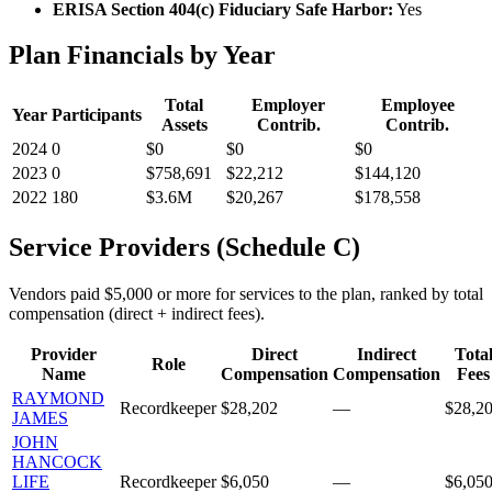
ERISA Section 404(c) Fiduciary Safe Harbor:
Yes
Plan Financials by Year
Total
Employer
Employee
Year
Participants
Assets
Contrib.
Contrib.
2024
0
$0
$0
$0
2023
0
$758,691
$22,212
$144,120
2022
180
$3.6M
$20,267
$178,558
Service Providers (Schedule C)
Vendors paid $5,000 or more for services to the plan, ranked by total
compensation (direct + indirect fees).
Provider
Direct
Indirect
Tota
Role
Name
Compensation
Compensation
Fees
RAYMOND
Recordkeeper
$28,202
—
$28,2
JAMES
JOHN
HANCOCK
LIFE
Recordkeeper
$6,050
—
$6,05