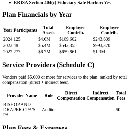
ERISA Section 404(c) Fiduciary Safe Harbor:
Yes
Plan Financials by Year
Total
Employer
Employee
Year
Participants
Assets
Contrib.
Contrib.
2024
125
$4.6M
$109,602
$243,639
2023
48
$5.4M
$542,355
$993,370
2022
273
$6.7M
$659,861
$1.3M
Service Providers (Schedule C)
Vendors paid $5,000 or more for services to the plan, ranked by total
compensation (direct + indirect fees).
Direct
Indirect
Total
Provider Name
Role
Compensation
Compensation
Fees
BISHOP AND
DRAPER CPA'S
Auditor
—
—
$0
PA
Plan Fees & Expenses