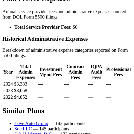
Annual service provider fees and administrative expenses sourced
from DOL Form 5500 filings.
Total Service Provider Fees:
$0
Historical Administrative Expenses
Breakdown of administrative expense categories reported on Form
5500 filings.
Total
Contract
IQPA
Investment
Professional
Year
Admin
Admin
Audit
Mgmt Fees
Fees
Expenses
Fees
Fees
2024
$3,383
—
—
—
—
2023
$8,058
—
—
—
—
2022
$4,852
—
—
—
—
Similar Plans
Love Auto Group
— 142 participants
Soc LLC
— 145 participants