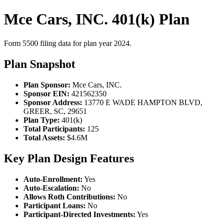
Mce Cars, INC. 401(k) Plan
Form 5500 filing data for plan year 2024.
Plan Snapshot
Plan Sponsor:
Mce Cars, INC.
Sponsor EIN:
421562350
Sponsor Address:
13770 E WADE HAMPTON BLVD,
GREER, SC, 29651
Plan Type:
401(k)
Total Participants:
125
Total Assets:
$4.6M
Key Plan Design Features
Auto-Enrollment:
Yes
Auto-Escalation:
No
Allows Roth Contributions:
No
Participant Loans:
No
Participant-Directed Investments:
Yes