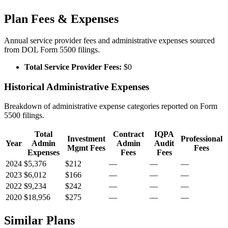
Plan Fees & Expenses
Annual service provider fees and administrative expenses sourced
from DOL Form 5500 filings.
Total Service Provider Fees:
$0
Historical Administrative Expenses
Breakdown of administrative expense categories reported on Form
5500 filings.
Total
Contract
IQPA
Investment
Professional
Year
Admin
Admin
Audit
Mgmt Fees
Fees
Expenses
Fees
Fees
2024
$5,376
$212
—
—
—
2023
$6,012
$166
—
—
—
2022
$9,234
$242
—
—
—
2020
$18,956
$275
—
—
—
Similar Plans