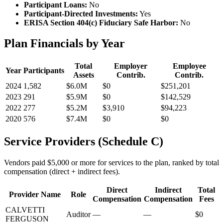
Participant Loans:
No
Participant-Directed Investments:
Yes
ERISA Section 404(c) Fiduciary Safe Harbor:
No
Plan Financials by Year
Total
Employer
Employee
Year
Participants
Assets
Contrib.
Contrib.
2024
1,582
$6.0M
$0
$251,201
2023
291
$5.9M
$0
$142,529
2022
277
$5.2M
$3,910
$94,223
2020
576
$7.4M
$0
$0
Service Providers (Schedule C)
Vendors paid $5,000 or more for services to the plan, ranked by total
compensation (direct + indirect fees).
Direct
Indirect
Total
Provider Name
Role
Compensation
Compensation
Fees
CALVETTI
Auditor
—
—
$0
FERGUSON