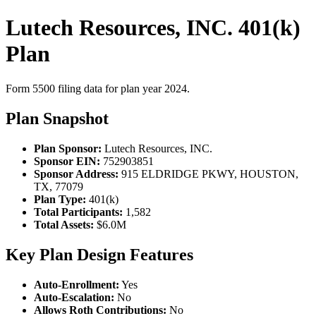
Lutech Resources, INC. 401(k)
Plan
Form 5500 filing data for plan year 2024.
Plan Snapshot
Plan Sponsor:
Lutech Resources, INC.
Sponsor EIN:
752903851
Sponsor Address:
915 ELDRIDGE PKWY, HOUSTON,
TX, 77079
Plan Type:
401(k)
Total Participants:
1,582
Total Assets:
$6.0M
Key Plan Design Features
Auto-Enrollment:
Yes
Auto-Escalation:
No
Allows Roth Contributions:
No