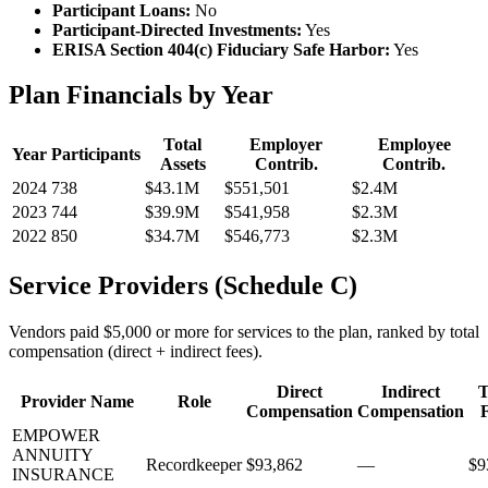
Participant Loans:
No
Participant-Directed Investments:
Yes
ERISA Section 404(c) Fiduciary Safe Harbor:
Yes
Plan Financials by Year
Total
Employer
Employee
Year
Participants
Assets
Contrib.
Contrib.
2024
738
$43.1M
$551,501
$2.4M
2023
744
$39.9M
$541,958
$2.3M
2022
850
$34.7M
$546,773
$2.3M
Service Providers (Schedule C)
Vendors paid $5,000 or more for services to the plan, ranked by total
compensation (direct + indirect fees).
Direct
Indirect
T
Provider Name
Role
Compensation
Compensation
EMPOWER
ANNUITY
Recordkeeper
$93,862
—
$9
INSURANCE