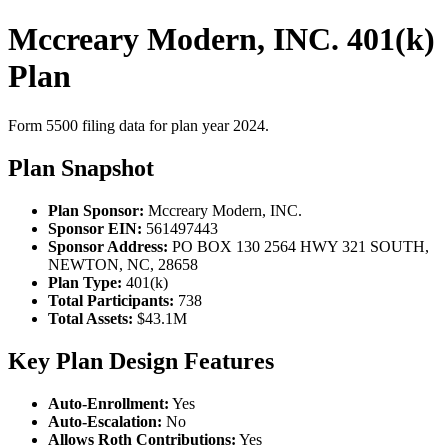
Mccreary Modern, INC. 401(k)
Plan
Form 5500 filing data for plan year 2024.
Plan Snapshot
Plan Sponsor:
Mccreary Modern, INC.
Sponsor EIN:
561497443
Sponsor Address:
PO BOX 130 2564 HWY 321 SOUTH,
NEWTON, NC, 28658
Plan Type:
401(k)
Total Participants:
738
Total Assets:
$43.1M
Key Plan Design Features
Auto-Enrollment:
Yes
Auto-Escalation:
No
Allows Roth Contributions:
Yes