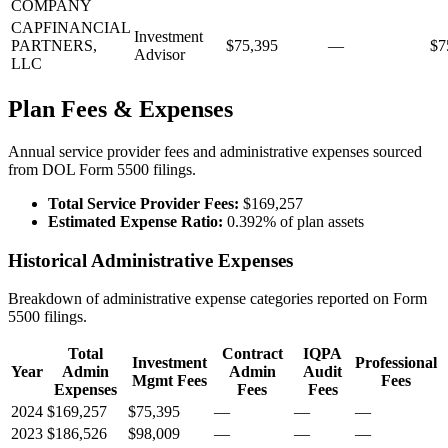
COMPANY
CAPFINANCIAL
Investment
PARTNERS,
$75,395
—
$7
Advisor
LLC
Plan Fees & Expenses
Annual service provider fees and administrative expenses sourced
from DOL Form 5500 filings.
Total Service Provider Fees:
$169,257
Estimated Expense Ratio:
0.392% of plan assets
Historical Administrative Expenses
Breakdown of administrative expense categories reported on Form
5500 filings.
Total
Contract
IQPA
Investment
Professional
Year
Admin
Admin
Audit
Mgmt Fees
Fees
Expenses
Fees
Fees
2024
$169,257
$75,395
—
—
—
2023
$186,526
$98,009
—
—
—