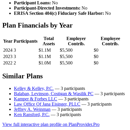
Participant Loans:
No
Participant-Directed Investments:
No
ERISA Section 404(c) Fiduciary Safe Harbor:
No
Plan Financials by Year
Total
Employer
Employee
Year
Participants
Assets
Contrib.
Contrib.
2024
3
$1.1M
$5,500
$0
2023
3
$1.1M
$5,500
$0
2022
2
$1.0M
$5,500
$0
Similar Plans
Kelley & Kelley, P.C.
— 3 participants
Balaban, Levinson, Costigan & Wasilik PC
— 3 participants
Kamper & Forbes LLC
— 3 participants
Law Office Of Jana Eisinger, PLLC
— 3 participants
Jeffrey A. Weinman
— 3 participants
Ken Ransford, P.C.
— 3 participants
View full interactive plan profile on PlanProvider.Pro