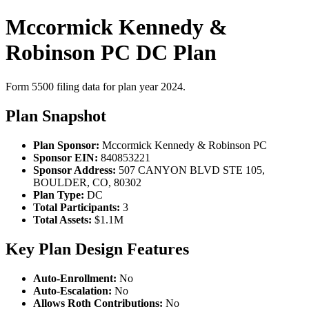
Mccormick Kennedy &
Robinson PC DC Plan
Form 5500 filing data for plan year 2024.
Plan Snapshot
Plan Sponsor:
Mccormick Kennedy & Robinson PC
Sponsor EIN:
840853221
Sponsor Address:
507 CANYON BLVD STE 105,
BOULDER, CO, 80302
Plan Type:
DC
Total Participants:
3
Total Assets:
$1.1M
Key Plan Design Features
Auto-Enrollment:
No
Auto-Escalation:
No
Allows Roth Contributions:
No