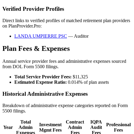
Verified Provider Profiles
Direct links to verified profiles of matched retirement plan providers
on PlanProvider.Pro:
LANDA UMPIERRE PSC
— Auditor
Plan Fees & Expenses
Annual service provider fees and administrative expenses sourced
from DOL Form 5500 filings.
Total Service Provider Fees:
$11,325
Estimated Expense Ratio:
0.014% of plan assets
Historical Administrative Expenses
Breakdown of administrative expense categories reported on Form
5500 filings.
Total
Contract
IQPA
Investment
Professional
Year
Admin
Admin
Audit
Mgmt Fees
Fees
Expenses
Fees
Fees