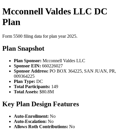
Mcconnell Valdes LLC DC
Plan
Form 5500 filing data for plan year 2025.
Plan Snapshot
Plan Sponsor:
Mcconnell Valdes LLC
Sponsor EIN:
660226027
Sponsor Address:
PO BOX 364225, SAN JUAN, PR,
009364225
Plan Type:
DC
Total Participants:
149
Total Assets:
$80.8M
Key Plan Design Features
Auto-Enrollment:
No
Auto-Escalation:
No
Allows Roth Contributions:
No