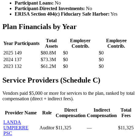
Participant Loans:
No
Participant-Directed Investments:
No
ERISA Section 404(c) Fiduciary Safe Harbor:
Yes
Plan Financials by Year
Total
Employer
Employee
Year
Participants
Assets
Contrib.
Contrib.
2025
149
$80.8M
$0
$0
2024
137
$73.3M
$0
$0
2023
132
$61.2M
$0
$0
Service Providers (Schedule C)
Vendors paid $5,000 or more for services to the plan, ranked by total
compensation (direct + indirect fees).
Direct
Indirect
Total
Provider Name
Role
Compensation
Compensation
Fees
LANDA
UMPIERRE
Auditor
$11,325
—
$11,325
PSC