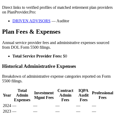
Direct links to verified profiles of matched retirement plan providers
on PlanProvider.Pro:
DRIVEN ADVISORS
— Auditor
Plan Fees & Expenses
Annual service provider fees and administrative expenses sourced
from DOL Form 5500 filings.
Total Service Provider Fees:
$0
Historical Administrative Expenses
Breakdown of administrative expense categories reported on Form
5500 filings.
Total
Contract
IQPA
Investment
Professional
Year
Admin
Admin
Audit
Mgmt Fees
Fees
Expenses
Fees
Fees
2024
—
—
—
—
—
2023
—
—
—
—
—