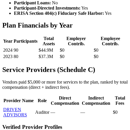
Participant Loans:
No
Participant-Directed Investments:
Yes
ERISA Section 404(c) Fiduciary Safe Harbor:
Yes
Plan Financials by Year
Total
Employer
Employee
Year
Participants
Assets
Contrib.
Contrib.
2024
90
$44.9M
$0
$0
2023
80
$37.3M
$0
$0
Service Providers (Schedule C)
Vendors paid $5,000 or more for services to the plan, ranked by total
compensation (direct + indirect fees).
Direct
Indirect
Total
Provider Name
Role
Compensation
Compensation
Fees
DRIVEN
Auditor
—
—
$0
ADVISORS
Verified Provider Profiles