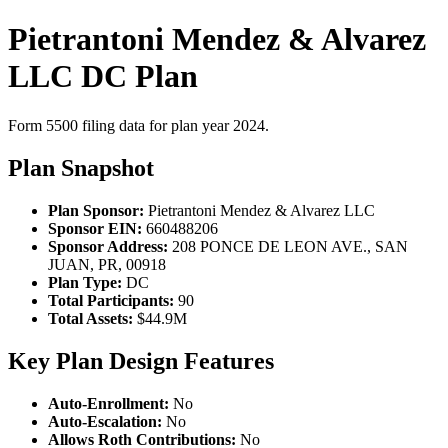
Pietrantoni Mendez & Alvarez
LLC DC Plan
Form 5500 filing data for plan year 2024.
Plan Snapshot
Plan Sponsor:
Pietrantoni Mendez & Alvarez LLC
Sponsor EIN:
660488206
Sponsor Address:
208 PONCE DE LEON AVE., SAN
JUAN, PR, 00918
Plan Type:
DC
Total Participants:
90
Total Assets:
$44.9M
Key Plan Design Features
Auto-Enrollment:
No
Auto-Escalation:
No
Allows Roth Contributions:
No