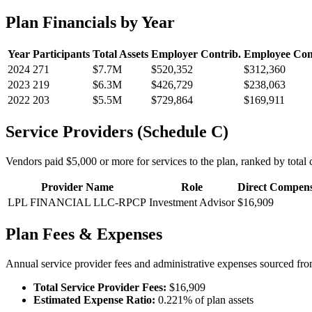
Plan Financials by Year
Year
Participants
Total Assets
Employer Contrib.
Employee Con
2024
271
$7.7M
$520,352
$312,360
2023
219
$6.3M
$426,729
$238,063
2022
203
$5.5M
$729,864
$169,911
Service Providers (Schedule C)
Vendors paid $5,000 or more for services to the plan, ranked by total c
Provider Name
Role
Direct Compens
LPL FINANCIAL LLC-RPCP
Investment Advisor
$16,909
Plan Fees & Expenses
Annual service provider fees and administrative expenses sourced f
Total Service Provider Fees:
$16,909
Estimated Expense Ratio:
0.221% of plan assets