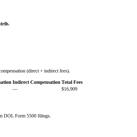
trib.
ompensation (direct + indirect fees).
ation
Indirect Compensation
Total Fees
—
$16,909
rom DOL Form 5500 filings.