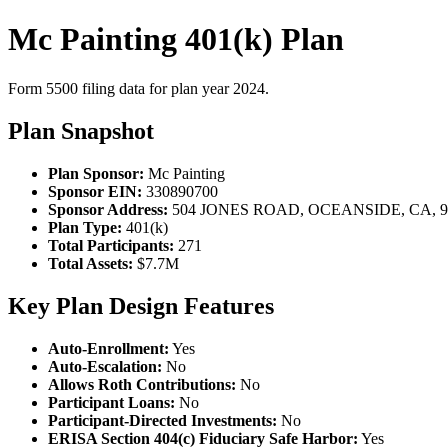
Mc Painting 401(k) Plan
Form 5500 filing data for plan year 2024.
Plan Snapshot
Plan Sponsor:
Mc Painting
Sponsor EIN:
330890700
Sponsor Address:
504 JONES ROAD, OCEANSIDE, CA, 9
Plan Type:
401(k)
Total Participants:
271
Total Assets:
$7.7M
Key Plan Design Features
Auto-Enrollment:
Yes
Auto-Escalation:
No
Allows Roth Contributions:
No
Participant Loans:
No
Participant-Directed Investments:
No
ERISA Section 404(c) Fiduciary Safe Harbor:
Yes