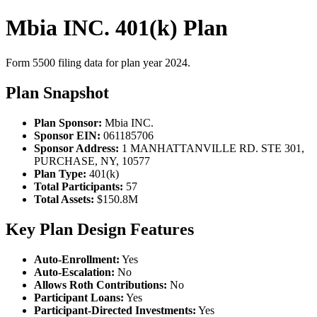
Mbia INC. 401(k) Plan
Form 5500 filing data for plan year 2024.
Plan Snapshot
Plan Sponsor:
Mbia INC.
Sponsor EIN:
061185706
Sponsor Address:
1 MANHATTANVILLE RD. STE 301,
PURCHASE, NY, 10577
Plan Type:
401(k)
Total Participants:
57
Total Assets:
$150.8M
Key Plan Design Features
Auto-Enrollment:
Yes
Auto-Escalation:
No
Allows Roth Contributions:
No
Participant Loans:
Yes
Participant-Directed Investments:
Yes