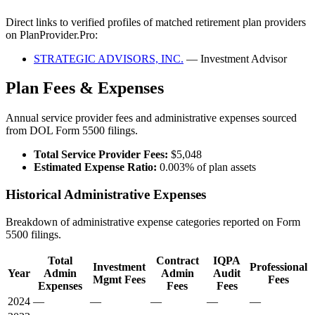
Direct links to verified profiles of matched retirement plan providers
on PlanProvider.Pro:
STRATEGIC ADVISORS, INC.
— Investment Advisor
Plan Fees & Expenses
Annual service provider fees and administrative expenses sourced
from DOL Form 5500 filings.
Total Service Provider Fees:
$5,048
Estimated Expense Ratio:
0.003% of plan assets
Historical Administrative Expenses
Breakdown of administrative expense categories reported on Form
5500 filings.
Total
Contract
IQPA
Investment
Professional
Year
Admin
Admin
Audit
Mgmt Fees
Fees
Expenses
Fees
Fees
2024
—
—
—
—
—