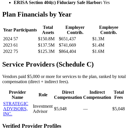
ERISA Section 404(c) Fiduciary Safe Harbor:
Yes
Plan Financials by Year
Total
Employer
Employee
Year
Participants
Assets
Contrib.
Contrib.
2024
57
$150.8M
$651,437
$1.3M
2023
61
$137.5M
$741,669
$1.4M
2022
75
$125.3M
$864,404
$1.6M
Service Providers (Schedule C)
Vendors paid $5,000 or more for services to the plan, ranked by total
compensation (direct + indirect fees).
Provider
Direct
Indirect
Total
Role
Name
Compensation
Compensation
Fees
STRATEGIC
Investment
ADVISORS,
$5,048
—
$5,048
Advisor
INC.
Verified Provider Profiles