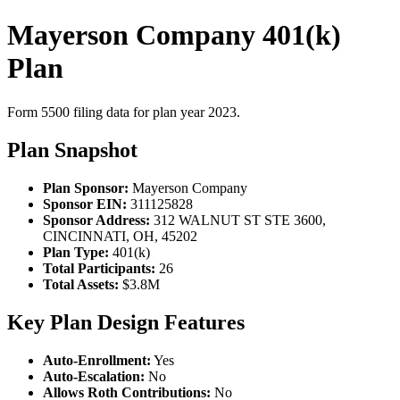
Mayerson Company 401(k)
Plan
Form 5500 filing data for plan year 2023.
Plan Snapshot
Plan Sponsor:
Mayerson Company
Sponsor EIN:
311125828
Sponsor Address:
312 WALNUT ST STE 3600,
CINCINNATI, OH, 45202
Plan Type:
401(k)
Total Participants:
26
Total Assets:
$3.8M
Key Plan Design Features
Auto-Enrollment:
Yes
Auto-Escalation:
No
Allows Roth Contributions:
No