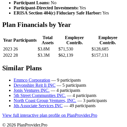
Participant Loans:
No
Participant-Directed Investments:
Yes
ERISA Section 404(c) Fiduciary Safe Harbor:
Yes
Plan Financials by Year
Total
Employer
Employee
Year
Participants
Assets
Contrib.
Contrib.
2023
26
$3.8M
$71,530
$128,685
2022
28
$3.3M
$62,139
$157,131
Similar Plans
Emmco Corporation
— 9 participants
Devonshire Reit Ii INC
— 5 participants
Jonis Ventures INC.
— 4 participants
5th Street Communities INC.
— 4 participants
North Coast Group Ventures, INC.
— 3 participants
Jds Associate Services INC
— 49 participants
View full interactive plan profile on PlanProvider.Pro
© 2026 PlanProvider.Pro