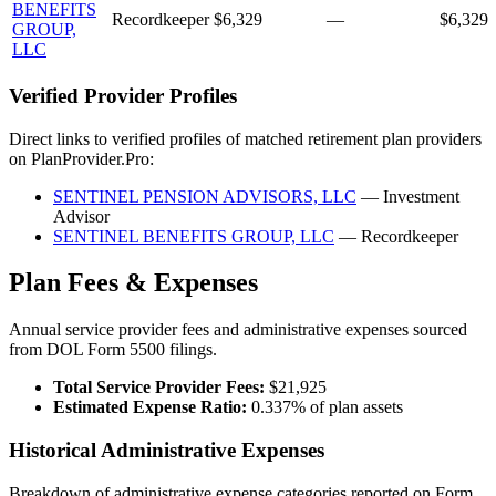
BENEFITS
Recordkeeper
$6,329
—
$6,329
GROUP,
LLC
Verified Provider Profiles
Direct links to verified profiles of matched retirement plan providers
on PlanProvider.Pro:
SENTINEL PENSION ADVISORS, LLC
— Investment
Advisor
SENTINEL BENEFITS GROUP, LLC
— Recordkeeper
Plan Fees & Expenses
Annual service provider fees and administrative expenses sourced
from DOL Form 5500 filings.
Total Service Provider Fees:
$21,925
Estimated Expense Ratio:
0.337% of plan assets
Historical Administrative Expenses
Breakdown of administrative expense categories reported on Form