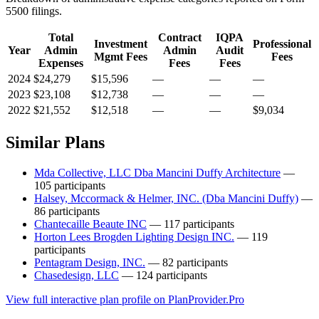
5500 filings.
Total
Contract
IQPA
Investment
Professional
Year
Admin
Admin
Audit
Mgmt Fees
Fees
Expenses
Fees
Fees
2024
$24,279
$15,596
—
—
—
2023
$23,108
$12,738
—
—
—
2022
$21,552
$12,518
—
—
$9,034
Similar Plans
Mda Collective, LLC Dba Mancini Duffy Architecture
—
105 participants
Halsey, Mccormack & Helmer, INC. (Dba Mancini Duffy)
—
86 participants
Chantecaille Beaute INC
— 117 participants
Horton Lees Brogden Lighting Design INC.
— 119
participants
Pentagram Design, INC.
— 82 participants
Chasedesign, LLC
— 124 participants
View full interactive plan profile on PlanProvider.Pro