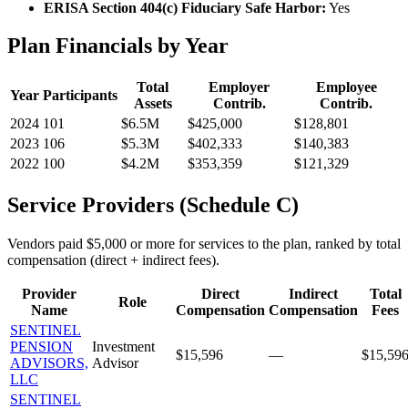
ERISA Section 404(c) Fiduciary Safe Harbor:
Yes
Plan Financials by Year
Total
Employer
Employee
Year
Participants
Assets
Contrib.
Contrib.
2024
101
$6.5M
$425,000
$128,801
2023
106
$5.3M
$402,333
$140,383
2022
100
$4.2M
$353,359
$121,329
Service Providers (Schedule C)
Vendors paid $5,000 or more for services to the plan, ranked by total
compensation (direct + indirect fees).
Provider
Direct
Indirect
Total
Role
Name
Compensation
Compensation
Fees
SENTINEL
PENSION
Investment
$15,596
—
$15,59
ADVISORS,
Advisor
LLC
SENTINEL