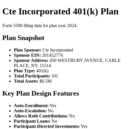
Cte Incorporated 401(k) Plan
Form 5500 filing data for plan year 2024.
Plan Snapshot
Plan Sponsor:
Cte Incorporated
Sponsor EIN:
201452774
Sponsor Address:
450 WESTBURY AVENUE, CARLE
PLACE, NY, 11514
Plan Type:
401(k)
Total Participants:
101
Total Assets:
$6.5M
Key Plan Design Features
Auto-Enrollment:
Yes
Auto-Escalation:
No
Allows Roth Contributions:
No
Participant Loans:
No
Participant-Directed Investments:
Yes