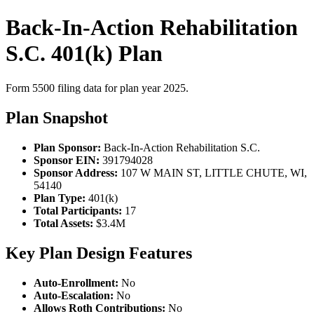
Back-In-Action Rehabilitation
S.C. 401(k) Plan
Form 5500 filing data for plan year 2025.
Plan Snapshot
Plan Sponsor:
Back-In-Action Rehabilitation S.C.
Sponsor EIN:
391794028
Sponsor Address:
107 W MAIN ST, LITTLE CHUTE, WI,
54140
Plan Type:
401(k)
Total Participants:
17
Total Assets:
$3.4M
Key Plan Design Features
Auto-Enrollment:
No
Auto-Escalation:
No
Allows Roth Contributions:
No