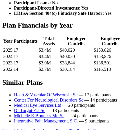
Participant Loans:
No
Participant-Directed Investments:
Yes
ERISA Section 404(c) Fiduciary Safe Harbor:
Yes
Plan Financials by Year
Total
Employer
Employee
Year
Participants
Assets
Contrib.
Contrib.
2025
17
$3.4M
$40,020
$153,826
2024
17
$3.4M
$40,020
$153,826
2023
17
$3.0M
$38,844
$136,501
2022
14
$2.7M
$30,184
$116,518
Similar Plans
Heart & Vascular Of Wisconsin Sc
— 17 participants
Center For Neurological Disorders Sc
— 14 participants
Medical Eye Services Ltd
— 20 participants
Dr Turgut Zia Sc
— 13 participants
Michelle R Bonness Md Sc
— 24 participants
Integrative Pain Management, S.C.
— 9 participants