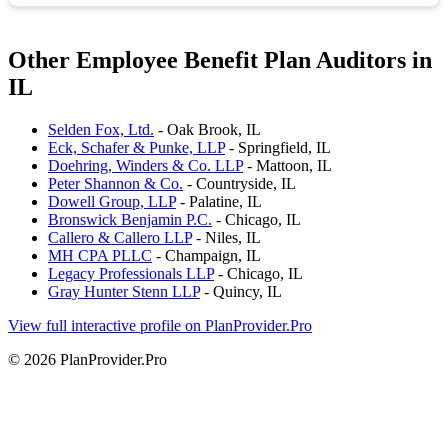
Other Employee Benefit Plan Auditors in
IL
Selden Fox, Ltd.
- Oak Brook, IL
Eck, Schafer & Punke, LLP
- Springfield, IL
Doehring, Winders & Co. LLP
- Mattoon, IL
Peter Shannon & Co.
- Countryside, IL
Dowell Group, LLP
- Palatine, IL
Bronswick Benjamin P.C.
- Chicago, IL
Callero & Callero LLP
- Niles, IL
MH CPA PLLC
- Champaign, IL
Legacy Professionals LLP
- Chicago, IL
Gray Hunter Stenn LLP
- Quincy, IL
View full interactive profile on PlanProvider.Pro
© 2026 PlanProvider.Pro