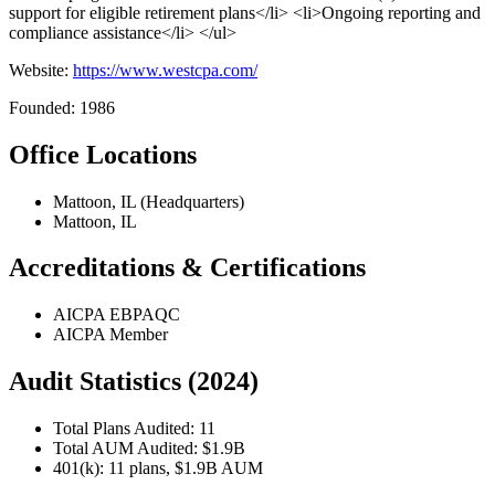
support for eligible retirement plans</li> <li>Ongoing reporting and
compliance assistance</li> </ul>
Website:
https://www.westcpa.com/
Founded: 1986
Office Locations
Mattoon, IL (Headquarters)
Mattoon, IL
Accreditations & Certifications
AICPA EBPAQC
AICPA Member
Audit Statistics (2024)
Total Plans Audited: 11
Total AUM Audited: $1.9B
401(k): 11 plans, $1.9B AUM