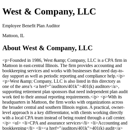
West & Company, LLC
Employee Benefit Plan Auditor
Mattoon, IL
About West & Company, LLC
<p>Founded in 1986, West &amp; Company, LLC is a CPA firm in
Mattoon in east-central Illinois. The firm provides accounting and
bookkeeping services and works with businesses that need day-to-
day support as well as periodic reporting and compliance help.</p>
<p>West &amp; Company, LLC is also listed in this directory as
one of the area’s <a href="/auditors/401k">401(k) auditors</a>,
supporting retirement plan sponsors that need independent plan audit
work tied to their annual reporting requirements.</p> <p>With its
headquarters in Mattoon, the firm works with organizations across
the broader central and southern Illinois region. A practical, owner-
level approach is a key differentiator, with clients working directly
with a local CPA team instead of being routed through a call center.
</p> <ul> <li>CPA and assurance services</li> <li>Accounting and
bookkeeping</li> <li><a href="/auditors/401k">401(k) audit</a>