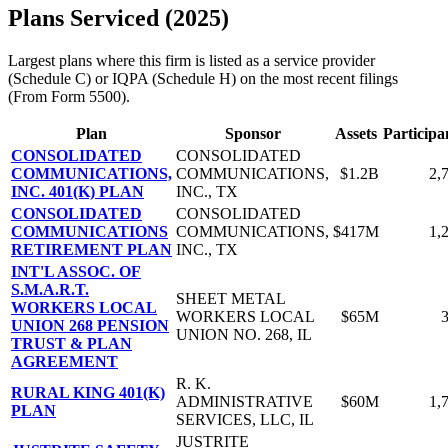
Plans Serviced (2025)
Largest plans where this firm is listed as a service provider
(Schedule C) or IQPA (Schedule H) on the most recent filings
(From Form 5500).
Plan
Sponsor
Assets
Participa
CONSOLIDATED
CONSOLIDATED
COMMUNICATIONS,
COMMUNICATIONS,
$1.2B
2,
INC. 401(K) PLAN
INC., TX
CONSOLIDATED
CONSOLIDATED
COMMUNICATIONS
COMMUNICATIONS,
$417M
1,
RETIREMENT PLAN
INC., TX
INT'L ASSOC. OF
S.M.A.R.T.
SHEET METAL
WORKERS LOCAL
WORKERS LOCAL
$65M
UNION 268 PENSION
UNION NO. 268, IL
TRUST & PLAN
AGREEMENT
R. K.
RURAL KING 401(K)
ADMINISTRATIVE
$60M
1,
PLAN
SERVICES, LLC, IL
JUSTRITE