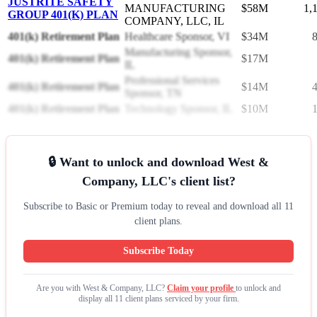
JUSTRITE SAFETY
MANUFACTURING
$58M
1,
GROUP 401(K) PLAN
COMPANY, LLC, IL
401(k) Retirement Plan
Healthcare Sponsor, VI
$34M
Manufacturing Sponsor,
401(k) Retirement Plan
$17M
IL
Professional Services
401(k) Retirement Plan
$14M
Sponsor, TN
401(k) Retirement Plan
Technology Sponsor, IL
$10M
🔒 Want to unlock and download West &
Company, LLC's client list?
Subscribe to Basic or Premium today to reveal and download all 11
client plans.
Subscribe Today
Are you with West & Company, LLC?
Claim your profile
to unlock and
display all 11 client plans serviced by your firm.