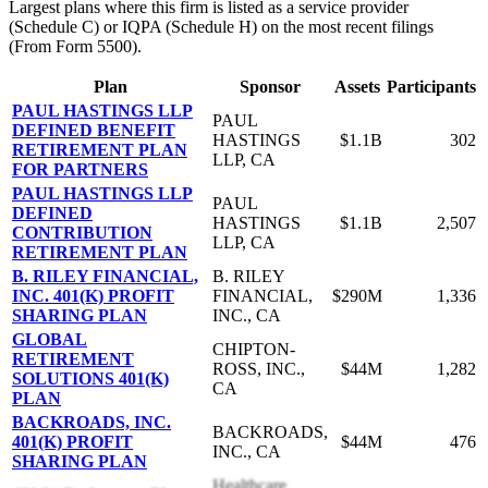
Largest plans where this firm is listed as a service provider
(Schedule C) or IQPA (Schedule H) on the most recent filings
(From Form 5500).
Plan
Sponsor
Assets
Participants
PAUL HASTINGS LLP
PAUL
DEFINED BENEFIT
HASTINGS
$1.1B
302
RETIREMENT PLAN
LLP, CA
FOR PARTNERS
PAUL HASTINGS LLP
PAUL
DEFINED
HASTINGS
$1.1B
2,507
CONTRIBUTION
LLP, CA
RETIREMENT PLAN
B. RILEY FINANCIAL,
B. RILEY
INC. 401(K) PROFIT
FINANCIAL,
$290M
1,336
SHARING PLAN
INC., CA
GLOBAL
CHIPTON-
RETIREMENT
ROSS, INC.,
$44M
1,282
SOLUTIONS 401(K)
CA
PLAN
BACKROADS, INC.
BACKROADS,
401(K) PROFIT
$44M
476
INC., CA
SHARING PLAN
Healthcare