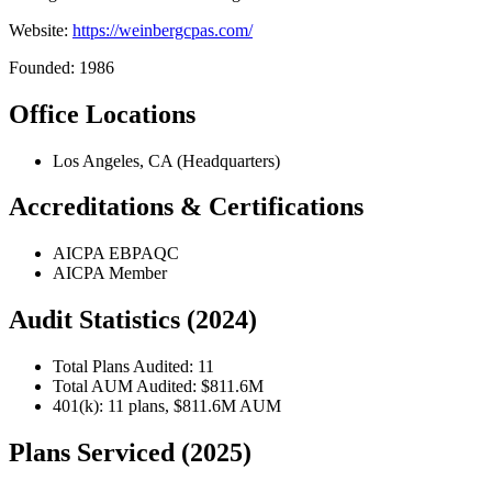
Website:
https://weinbergcpas.com/
Founded: 1986
Office Locations
Los Angeles, CA (Headquarters)
Accreditations & Certifications
AICPA EBPAQC
AICPA Member
Audit Statistics (2024)
Total Plans Audited: 11
Total AUM Audited: $811.6M
401(k): 11 plans, $811.6M AUM
Plans Serviced (2025)