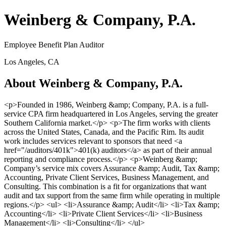
Weinberg & Company, P.A.
Employee Benefit Plan Auditor
Los Angeles, CA
About Weinberg & Company, P.A.
<p>Founded in 1986, Weinberg &amp; Company, P.A. is a full-
service CPA firm headquartered in Los Angeles, serving the greater
Southern California market.</p> <p>The firm works with clients
across the United States, Canada, and the Pacific Rim. Its audit
work includes services relevant to sponsors that need <a
href="/auditors/401k">401(k) auditors</a> as part of their annual
reporting and compliance process.</p> <p>Weinberg &amp;
Company’s service mix covers Assurance &amp; Audit, Tax &amp;
Accounting, Private Client Services, Business Management, and
Consulting. This combination is a fit for organizations that want
audit and tax support from the same firm while operating in multiple
regions.</p> <ul> <li>Assurance &amp; Audit</li> <li>Tax &amp;
Accounting</li> <li>Private Client Services</li> <li>Business
Management</li> <li>Consulting</li> </ul>