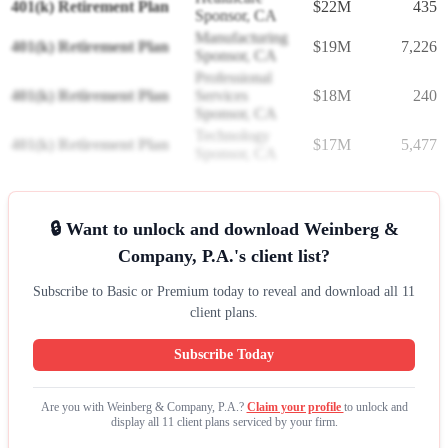
401(k) Retirement Plan
$22M
435
Sponsor, CA
Manufacturing
401(k) Retirement Plan
$19M
7,226
Sponsor, CA
Professional
401(k) Retirement Plan
Services
$18M
240
Sponsor, CA
Technology
401(k) Retirement Plan
$17M
5,477
Sponsor, CA
🔒 Want to unlock and download Weinberg &
Company, P.A.'s client list?
Subscribe to Basic or Premium today to reveal and download all 11
client plans.
Subscribe Today
Are you with Weinberg & Company, P.A.?
Claim your profile
to unlock and
display all 11 client plans serviced by your firm.