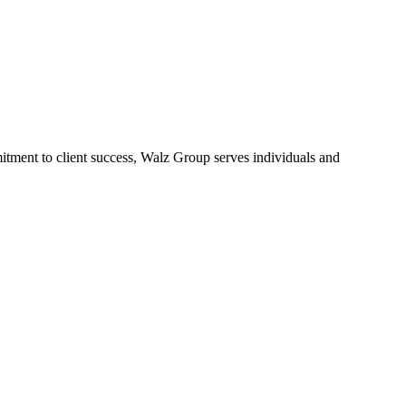
tment to client success, Walz Group serves individuals and