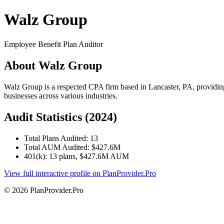
Walz Group
Employee Benefit Plan Auditor
About Walz Group
Walz Group is a respected CPA firm based in Lancaster, PA, providin
businesses across various industries.
Audit Statistics (2024)
Total Plans Audited: 13
Total AUM Audited: $427.6M
401(k): 13 plans, $427.6M AUM
View full interactive profile on PlanProvider.Pro
© 2026 PlanProvider.Pro