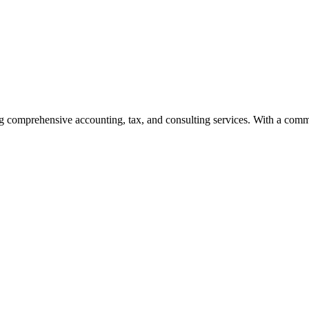
g comprehensive accounting, tax, and consulting services. With a commi