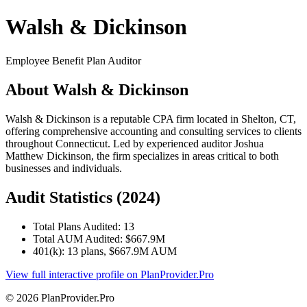
Walsh & Dickinson
Employee Benefit Plan Auditor
About Walsh & Dickinson
Walsh & Dickinson is a reputable CPA firm located in Shelton, CT,
offering comprehensive accounting and consulting services to clients
throughout Connecticut. Led by experienced auditor Joshua
Matthew Dickinson, the firm specializes in areas critical to both
businesses and individuals.
Audit Statistics (2024)
Total Plans Audited: 13
Total AUM Audited: $667.9M
401(k): 13 plans, $667.9M AUM
View full interactive profile on PlanProvider.Pro
© 2026 PlanProvider.Pro